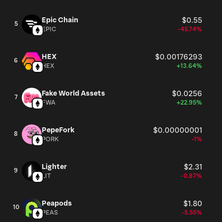
Epic Chain
$0.55
5
EPIC
-45.74%
HEX
$0.00176293
6
HEX
+13.64%
Fake World Assets
$0.0256
7
FWA
+22.95%
PepeFork
$0.00000001
8
PORK
-1%
Lighter
$2.31
9
LIT
-0.87%
Peapods
$1.80
10
PEAS
-5.55%