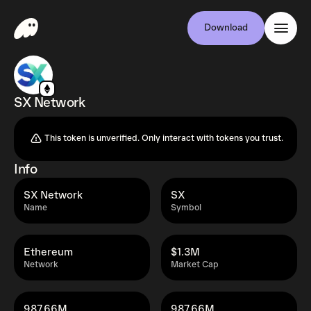
Download
SX Network
This token is unverified. Only interact with tokens you trust.
Info
SX Network
SX
Name
Symbol
Ethereum
$1.3M
Network
Market Cap
987.66M
987.66M