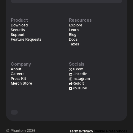
Product
Resources
Download
Explore
Security
Learn
Support
Blog
Feature Requests
Docs
Taxes
Company
Socials
About
X.com
Careers
LinkedIn
Press Kit
Instagram
Merch Store
Reddit
YouTube
© Phantom
2026
Terms
Privacy
Cookie Preferences