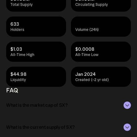
Total Supply
Circulating Supply
633
Holders
Volume (24h)
$1.03
$0.0008
All-Time High
All-Time Low
$44.98
Jan 2024
Liquidity
Created (~2 yr old)
FAQ
What is the market cap of SX?
The market capitalization of SX is $1.3M as of Aug 10,
2026.
What is the current supply of SX?