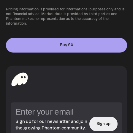
Pricing information is provided for informational purposes only and is
not financial advice. Market data is provided by third parties and
Phantom makes no representation as to the accuracy of the
information.
Buy SX
Sign up for our newsletter and join
Sign up
the growing Phantom community.