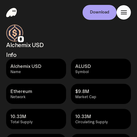
Download
Alchemix USD
Info
Alchemix USD
ALUSD
Name
Symbol
Ethereum
$9.8M
Network
Market Cap
10.33M
10.33M
Total Supply
Circulating Supply