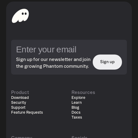
Sign up for our newsletter and join
Sign up
the growing Phantom community.
Product
Resources
Download
Explore
Security
Learn
Support
Blog
Feature Requests
Docs
Taxes