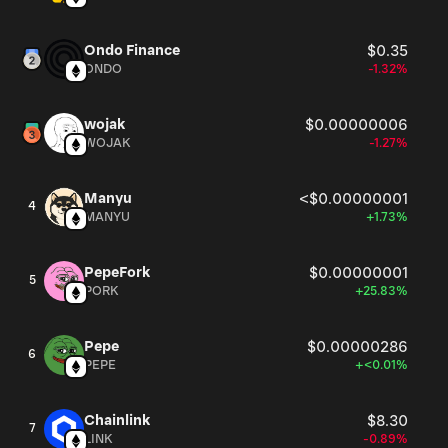
Ondo Finance
$0.35
ONDO
-1.32%
wojak
$0.00000006
WOJAK
-1.27%
Manyu
<$0.00000001
4
MANYU
+1.73%
PepeFork
$0.00000001
5
PORK
+25.83%
Pepe
$0.00000286
6
PEPE
+<0.01%
Chainlink
$8.30
7
LINK
-0.89%