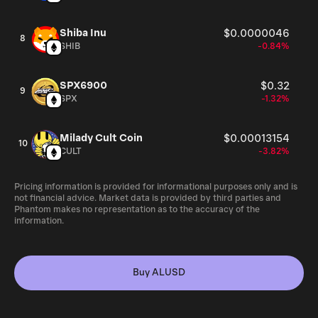
Shiba Inu
$0.0000046
8
SHIB
-0.84%
SPX6900
$0.32
9
SPX
-1.32%
Milady Cult Coin
$0.00013154
10
CULT
-3.82%
Pricing information is provided for informational purposes only and is
not financial advice. Market data is provided by third parties and
Phantom makes no representation as to the accuracy of the
information.
Buy ALUSD