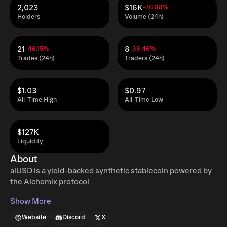
2,023
$16K
-76.88%
Holders
Volume (24h)
21
8
-46.15%
-38.46%
Trades (24h)
Traders (24h)
$1.03
$0.97
All-Time High
All-Time Low
$127K
Liquidity
About
alUSD is a yield-backed synthetic stablecoin powered by
the Alchemix protocol
Show More
Website
Discord
X