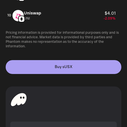
Uniswap
$4.01
10
UNI
-2.09%
Pricing information is provided for informational purposes only and is
not financial advice. Market data is provided by third parties and
Phantom makes no representation as to the accuracy of the
information.
Buy sUSX