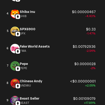
Shiba Inu
$0.00000467
4
SHIB
-4.43%
SPX6900
$0.33
5
SPX
-1.47%
Fake World Assets
$0.00792936
6
FWA
-2.54%
Pepe
$0.0000028
7
PEPE
-2%
Chinese Andy
<$0.00000001
8
ANDWU
+2.05%
Beast Seller
$0.00109079
9
BEAST
+17.89%