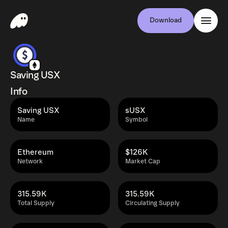
Download
Saving USX
Info
Saving USX
sUSX
Name
Symbol
Ethereum
$126K
Network
Market Cap
315.59K
315.59K
Total Supply
Circulating Supply