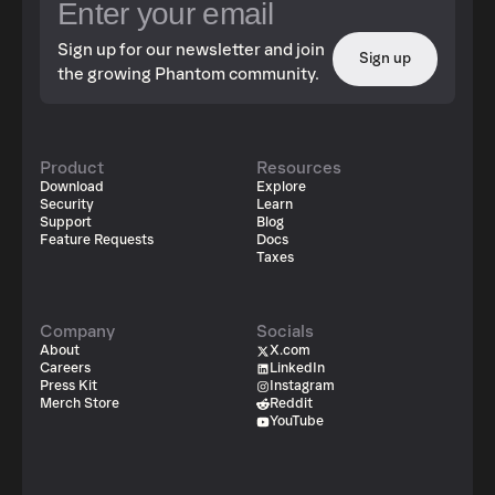
Sign up for our newsletter and join
Sign up
the growing Phantom community.
Product
Resources
Download
Explore
Security
Learn
Support
Blog
Feature Requests
Docs
Taxes
Company
Socials
About
X.com
Careers
LinkedIn
Press Kit
Instagram
Merch Store
Reddit
YouTube