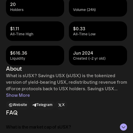
20
Holders
Volume (24h)
$1.11
$0.33
All-Time High
All-Time Low
$616.36
Jun 2024
Liquidity
Created (~2 yr old)
About
What is sUSX? Savings USX (sUSX) is the tokenized
version of yield-bearing USX, redistributing revenue from
dForce protocols back to USX holders. Savings USX
(sUSX) implements a LayerZero OFT (Omnichain Fungible
Show More
Token) format for USX deposited into the sUSX vault,
Website
Telegram
X
converting the USR-deposited position into a token users
FAQ
can hold and use. sUSX will offer omni yields to holders
across multiple networks, allowing USX holders to share
What is the market cap of sUSX?
in protocol revenues with the dForce DAO in proportion