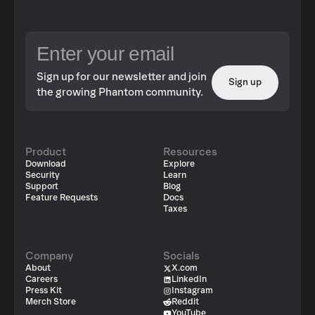
Sign up for our newsletter and join
Sign up
the growing Phantom community.
Product
Resources
Download
Explore
Security
Learn
Support
Blog
Feature Requests
Docs
Taxes
Company
Socials
About
X.com
Careers
LinkedIn
Press Kit
Instagram
Merch Store
Reddit
YouTube