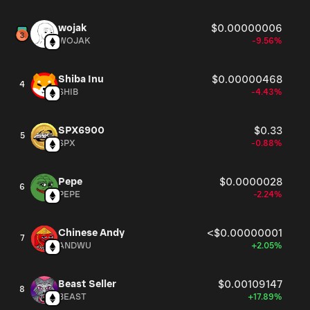
wojak
$0.00000006
WOJAK
-9.56%
Shiba Inu
$0.00000468
4
SHIB
-4.43%
SPX6900
$0.33
5
SPX
-0.88%
Pepe
$0.0000028
6
PEPE
-2.24%
Chinese Andy
<$0.00000001
7
ANDWU
+2.05%
Beast Seller
$0.00109147
8
BEAST
+17.89%