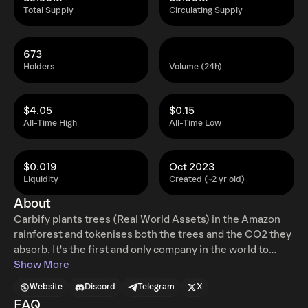
Total Supply
Circulating Supply
673
Holders
Volume (24h)
$4.05
$0.15
All-Time High
All-Time Low
$0.019
Oct 2023
Liquidity
Created (~2 yr old)
About
Carbify plants trees (Real World Assets) in the Amazon
rainforest and tokenises both the trees and the CO2 they
absorb. It's the first and only company in the world to
offer blockchain-powered carbon debits, superior to
Show More
credits. They can be used to compensate for a carbon
Website
Discord
Telegram
X
footprint or sold on the global carbon market.
FAQ