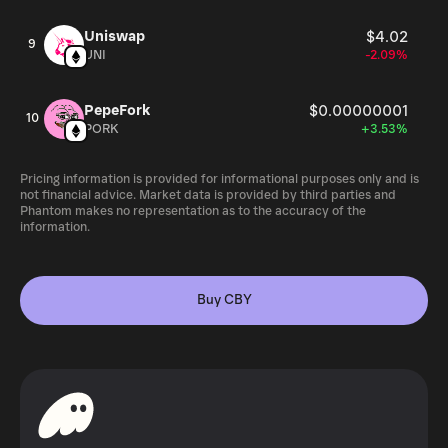
Uniswap
$4.02
9
UNI
-2.09%
PepeFork
$0.00000001
10
PORK
+3.53%
Pricing information is provided for informational purposes only and is
not financial advice. Market data is provided by third parties and
Phantom makes no representation as to the accuracy of the
information.
Buy CBY