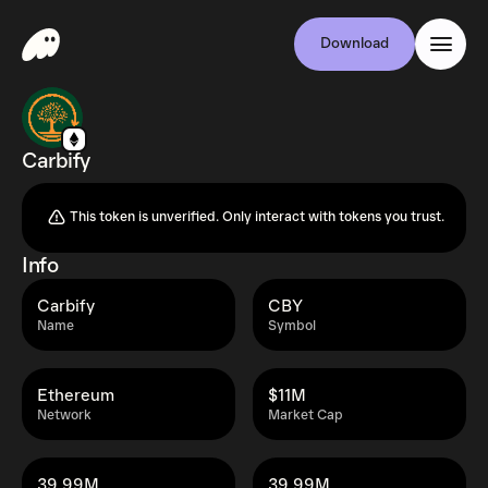
Download
Carbify
This token is unverified. Only interact with tokens you trust.
Info
Carbify
CBY
Name
Symbol
Ethereum
$11M
Network
Market Cap
39.99M
39.99M