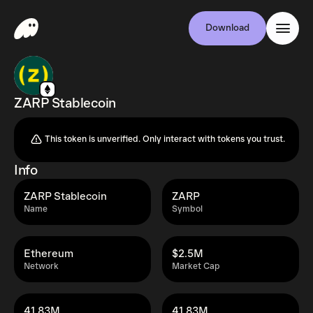
Download
ZARP Stablecoin
This token is unverified. Only interact with tokens you trust.
Info
ZARP Stablecoin
ZARP
Name
Symbol
Ethereum
$2.5M
Network
Market Cap
41.83M
41.83M