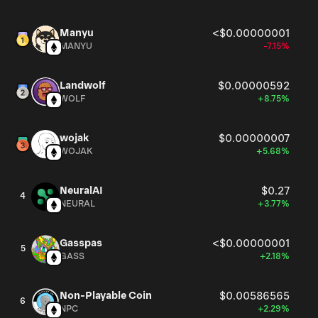
Manyu
<$0.00000001
MANYU
-7.15%
Landwolf
$0.00000592
WOLF
+8.75%
wojak
$0.00000007
WOJAK
+5.68%
NeuralAI
$0.27
4
NEURAL
+3.77%
Gasspas
<$0.00000001
5
GASS
+2.18%
Non-Playable Coin
$0.00586565
6
NPC
+2.29%