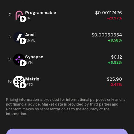
Programmable
$0.00117476
7
V4
-20.97%
Anvil
$0.00060654
8
ANVL
+8.58%
Synapse
$0.12
9
SYN
+6.82%
Matrix
$25.90
10
MTX
-0.42%
Pricing information is provided for informational purposes only and is
not financial advice. Market data is provided by third parties and
Phantom makes no representation as to the accuracy of the
information.