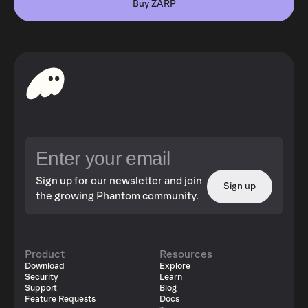
Buy ZARP
Sign up for our newsletter and join
Sign up
the growing Phantom community.
Product
Resources
Download
Explore
Security
Learn
Support
Blog
Feature Requests
Docs