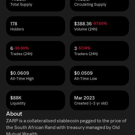
Total Supply
Circulating Supply
178
$388.36
-87.60%
Holders
Volume (24h)
6
3
-50.00%
-57.14%
Trades (24h)
Traders (24h)
$0.0609
$0.0509
All-Time High
All-Time Low
$88K
Mar 2023
Liquidity
Created (~3 yr old)
About
ZARP is a collateralised stablecoin pegged to the price of
the South African Rand with treasury managed by Old
Mutual Wealth.