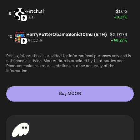
Fetch.ai
$0.13
9
FET
+0.21%
HarryPotterObamaSonic10Inu (ETH)
$0.0179
10
BITCOIN
+48.27%
Pricing information is provided for informational purposes only and is
not financial advice. Market data is provided by third parties and
Phantom makes no representation as to the accuracy of the
information.
Buy MOON