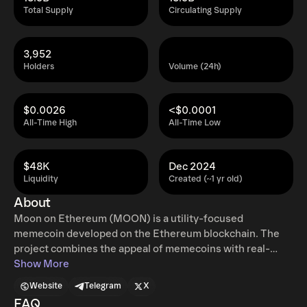
Total Supply
Circulating Supply
3,952
Holders
Volume (24h)
$0.0026
<$0.0001
All-Time High
All-Time Low
$48K
Dec 2024
Liquidity
Created (~1 yr old)
About
Moon on Ethereum (MOON) is a utility-focused
memecoin developed on the Ethereum blockchain. The
project combines the appeal of memecoins with real-
world benefits for its holders, creating a unique value
Show More
proposition. As a community-driven token, MOON is
Website
Telegram
X
designed to foster engagement and provide tangible
FAQ