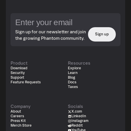
Sign up for our newsletter and join
Sign up
the growing Phantom community.
Product
Resources
Download
Explore
Security
Learn
Support
Blog
Feature Requests
Docs
Taxes
Company
Socials
About
X.com
Careers
LinkedIn
Press Kit
Instagram
Merch Store
Reddit
YouTube