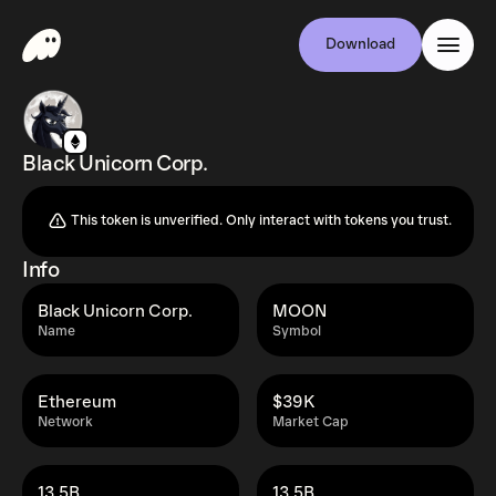
Download
Black Unicorn Corp.
This token is unverified. Only interact with tokens you trust.
Info
Black Unicorn Corp.
MOON
Name
Symbol
Ethereum
$39K
Network
Market Cap
13.5B
13.5B