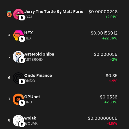
Jerry The Turtle By Matt Furie
$0.00000248
JYAI
+2.01%
HEX
$0.00156912
4
HEX
+22.36%
Asteroid Shiba
$0.000056
5
ASTEROID
+2%
Ondo Finance
$0.35
6
ONDO
-4.4%
GPUnet
$0.0536
7
GPU
+2.69%
wojak
$0.00000006
8
WOJAK
-1.15%