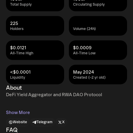
Total Supply
Circulating Supply
225
Holders
Volume (24h)
$0.0121
$0.0009
All-Time High
All-Time Low
<$0.0001
May 2024
Liquidity
Created (~2 yr old)
About
DeFi Yield Aggregator and RWA DAO Protocol
Show More
Website
Telegram
X
FAQ