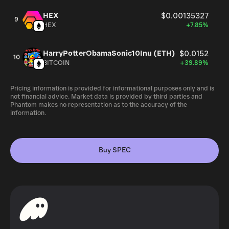
HEX
$0.00135327
9
HEX
+7.85%
HarryPotterObamaSonic10Inu (ETH)
$0.0152
10
BITCOIN
+39.89%
Pricing information is provided for informational purposes only and is
not financial advice. Market data is provided by third parties and
Phantom makes no representation as to the accuracy of the
information.
Buy SPEC