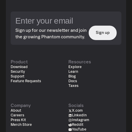
Sign up for our newsletter and join
Sign up
the growing Phantom community.
Product
Resources
Download
Explore
Security
Learn
Support
Blog
Feature Requests
Docs
Taxes
Company
Socials
About
X.com
Careers
LinkedIn
Press Kit
Instagram
Merch Store
Reddit
YouTube