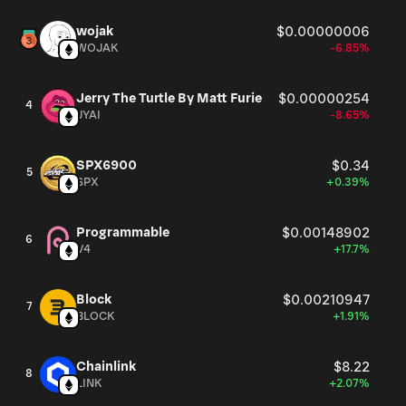
wojak
$0.00000006
WOJAK
-6.85%
Jerry The Turtle By Matt Furie
$0.00000254
4
JYAI
-8.65%
SPX6900
$0.34
5
SPX
+0.39%
Programmable
$0.00148902
6
V4
+17.7%
Block
$0.00210947
7
BLOCK
+1.91%
Chainlink
$8.22
8
LINK
+2.07%