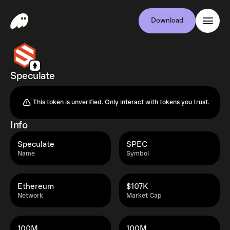
Download
Speculate
This token is unverified. Only interact with tokens you trust.
Info
Speculate
SPEC
Name
Symbol
Ethereum
$107K
Network
Market Cap
100M
100M