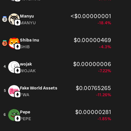
<$0.00000001
Manyu
MANYU
-18.4%
$0.00000469
Shiba Inu
SHIB
-4.3%
$0.00000006
wojak
4
WOJAK
-7.22%
$0.00765265
Fake World Assets
5
FWA
-11.26%
$0.00000281
Pepe
6
PEPE
-1.85%