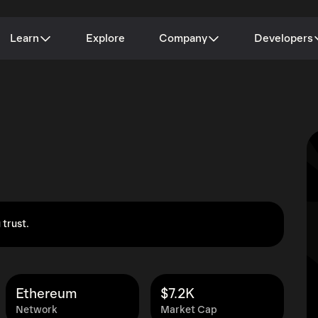
Learn
Explore
Company
Developers
 trust.
Ethereum
$7.2K
Network
Market Cap