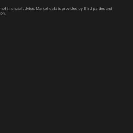
number of GF currently available in the
 not financial advice. Market data is provided by third parties and
cryptocurrency platforms, including Phantom!
ion.