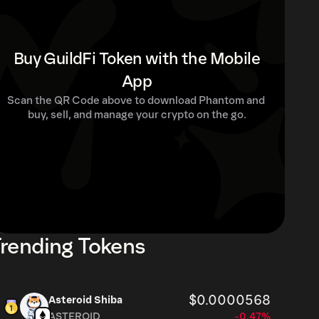
Buy GuildFi Token with the Mobile
App
Scan the QR Code above to download Phantom and 
buy, sell, and manage your crypto on the go.
rending Tokens
$0.0000568
Asteroid Shiba
ASTEROID
-0.47%