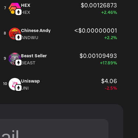
$0.00126873
HEX
7
HEX
+2.46%
<$0.00000001
Chinese Andy
8
ANDWU
+2.2%
$0.00109493
Beast Seller
9
BEAST
+17.89%
$4.06
Uniswap
10
UNI
-2.5%