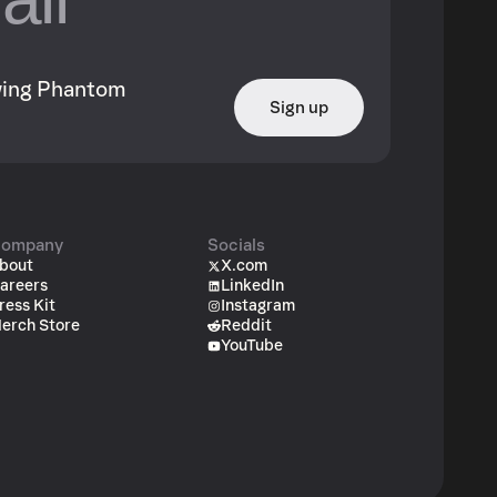
owing Phantom
Sign up
ompany
Socials
bout
X.com
areers
LinkedIn
ress Kit
Instagram
erch Store
Reddit
YouTube