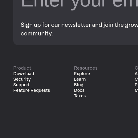
Sign up for our newsletter and join the gr
community.
Product
Resources
C
Download
Explore
A
Security
Learn
C
Support
Blog
P
Feature Requests
Docs
M
Taxes