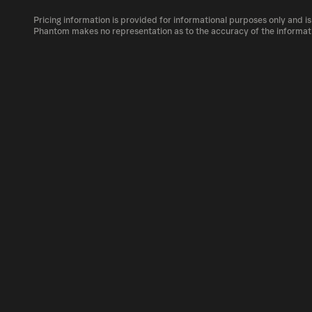
The circulating supply, which represents the 
market, is 1B as of Aug 6, 2026.
Pricing information is provided for informational purposes only and is
GF can be bought and traded on a variety of 
Phantom makes no representation as to the accuracy of the informat