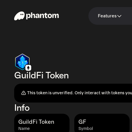
Features
GuildFi Token
This token is unverified. Only interact with tokens you
Info
GuildFi Token
GF
Name
Symbol