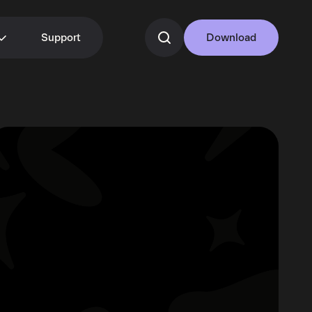
Support
Download