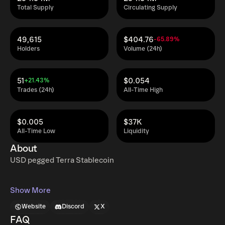
Total Supply
Circulating Supply
49,615
$404.76
-65.89%
Holders
Volume (24h)
51
$0.054
+21.43%
Trades (24h)
All-Time High
$0.005
$37K
All-Time Low
Liquidity
About
USD pegged Terra Stablecoin
Show More
Website
Discord
X
FAQ