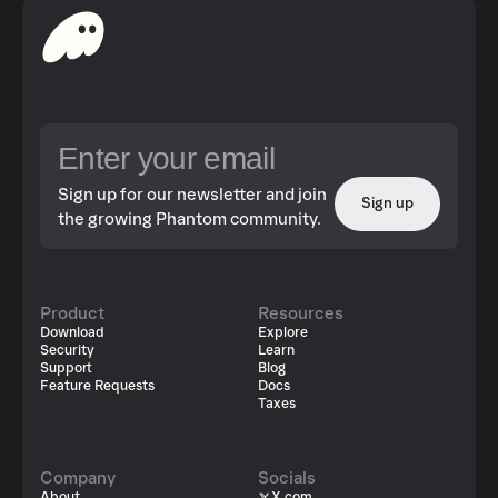
Sign up for our newsletter and join
Sign up
the growing Phantom community.
Product
Resources
Download
Explore
Security
Learn
Support
Blog
Feature Requests
Docs
Taxes
Company
Socials
About
X.com