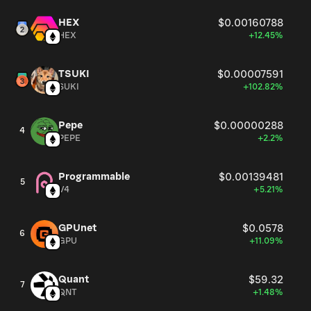
HEX
$0.00160788
HEX
+12.45%
TSUKI
$0.00007591
SUKI
+102.82%
Pepe
$0.00000288
4
PEPE
+2.2%
Programmable
$0.00139481
5
V4
+5.21%
GPUnet
$0.0578
6
GPU
+11.09%
Quant
$59.32
7
QNT
+1.48%