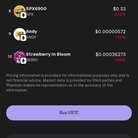
SPX6900
$0.33
8
SPX
-2.73%
Andy
$0.00000572
9
ANDY
-1.13%
Strawberry In Bloom
$0.00036273
10
BERRY
-1.55%
Pricing information is provided for informational purposes only and is
not financial advice. Market data is provided by third parties and
Phantom makes no representation as to the accuracy of the
information.
Buy USTC