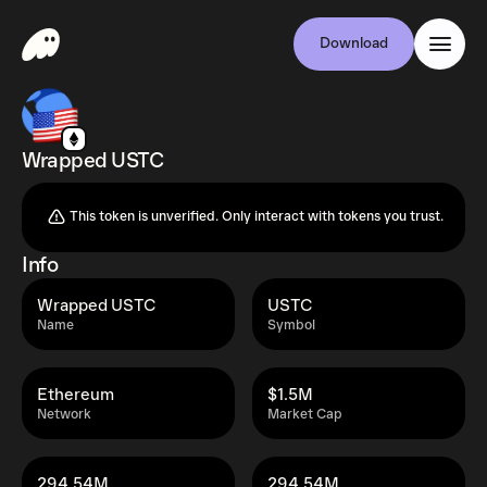
Download
Wrapped USTC
This token is unverified. Only interact with tokens you trust.
Info
Wrapped USTC
USTC
Name
Symbol
Ethereum
$1.5M
Network
Market Cap
294.54M
294.54M