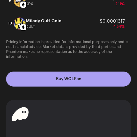
9
SPX
-2.11%
Milady Cult Coin
$0.0001317
10
CULT
-1.54%
Pricing information is provided for informational purposes only and is
not financial advice. Market data is provided by third parties and
Phantom makes no representation as to the accuracy of the
information.
Buy WOLFon