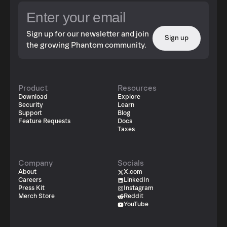
Sign up for our newsletter and join
Sign up
the growing Phantom community.
Product
Resources
Download
Explore
Security
Learn
Support
Blog
Feature Requests
Docs
Taxes
Company
Socials
About
X.com
Careers
LinkedIn
Press Kit
Instagram
Merch Store
Reddit
YouTube