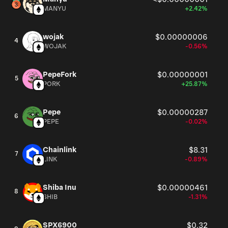
MANYU
+2.42%
wojak
$0.00000006
4
WOJAK
-0.56%
PepeFork
$0.00000001
5
PORK
+25.87%
Pepe
$0.00000287
6
PEPE
-0.02%
Chainlink
$8.31
7
LINK
-0.89%
Shiba Inu
$0.00000461
8
SHIB
-1.31%
SPX6900
$0.32