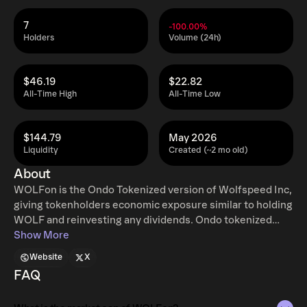
7
-100.00%
Holders
Volume (24h)
$46.19
$22.82
All-Time High
All-Time Low
$144.79
May 2026
Liquidity
Created (~2 mo old)
About
WOLFon is the Ondo Tokenized version of Wolfspeed Inc,
giving tokenholders economic exposure similar to holding
WOLF and reinvesting any dividends. Ondo tokenized
stocks enable non-US retail and institutional users
Show More
around the world to instantly mint and redeem tokenized
Website
X
U.S. stocks and ETFs, 24 hours a day, five days a week
FAQ
with full access to traditional exchange liquidity.
Additional restrictions apply. Learn more at