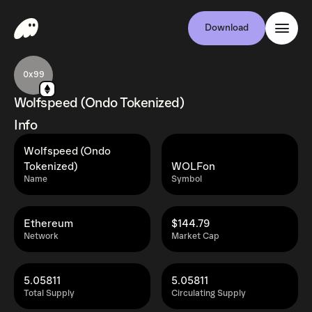
Download
0x99
Wolfspeed (Ondo Tokenized)
Info
Wolfspeed (Ondo
Tokenized)
WOLFon
Name
Symbol
Ethereum
$144.79
Network
Market Cap
5.05811
5.05811
Total Supply
Circulating Supply