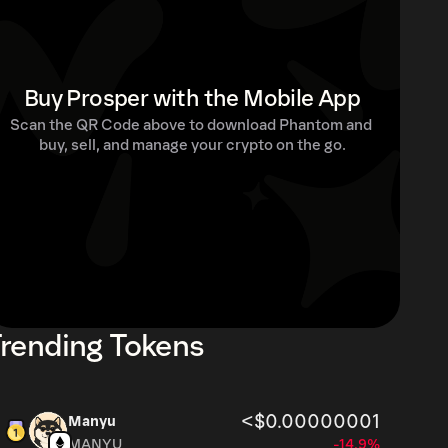
Buy Prosper with the Mobile App
Scan the QR Code above to download Phantom and 
buy, sell, and manage your crypto on the go.
rending Tokens
<$0.00000001
Manyu
MANYU
-14.9%