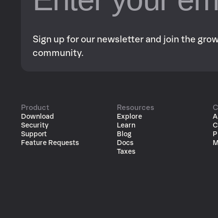
Sign up for our newsletter and join the gr
community.
Product
Resources
C
Download
Explore
A
Security
Learn
C
Support
Blog
P
Feature Requests
Docs
M
Taxes