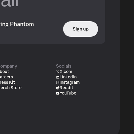
owing Phantom
Sign up
ompany
Socials
bout
X.com
areers
LinkedIn
ress Kit
Instagram
erch Store
Reddit
YouTube