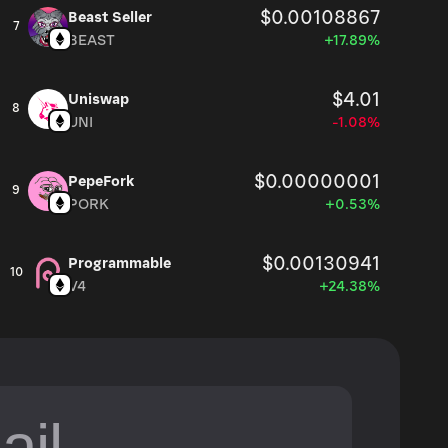
$0.00108867
Beast Seller
7
BEAST
+17.89%
$4.01
Uniswap
8
UNI
-1.08%
$0.00000001
PepeFork
9
PORK
+0.53%
$0.00130941
Programmable
10
V4
+24.38%