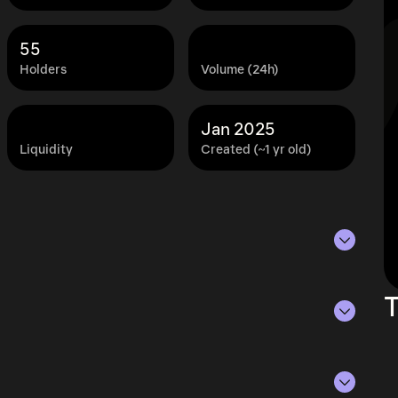
55
Holders
Volume (24h)
Jan 2025
Liquidity
Created (~1 yr old)
 of Aug 6, 2026.
T
ying the current price of PROS by its
ue of the token in the market and helps gauge
rencies.