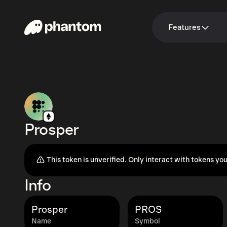
Features
Prosper
This token is unverified. Only interact with tokens you
Info
Prosper
PROS
Name
Symbol