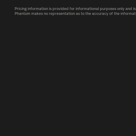
The circulating supply, which represents the
market, is 52.22M as of Aug 6, 2026.
Pricing information is provided for informational purposes only and is
PROS can be bought and traded on a variety o
Phantom makes no representation as to the accuracy of the informat
Phantom!