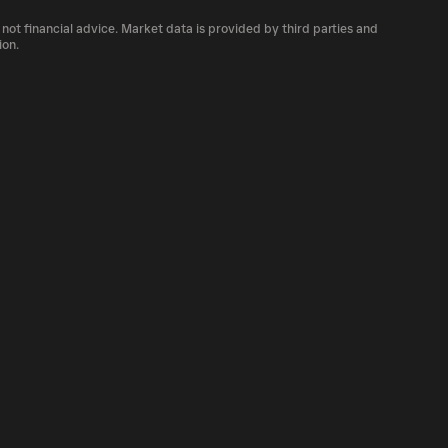
 number of PROS currently available in the
 not financial advice. Market data is provided by third parties and
f cryptocurrency platforms, including
ion.