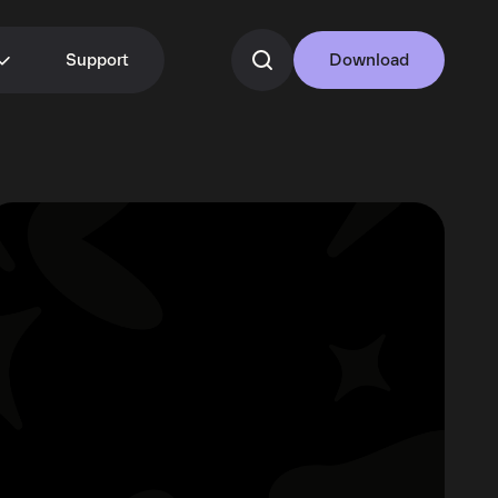
Support
Download