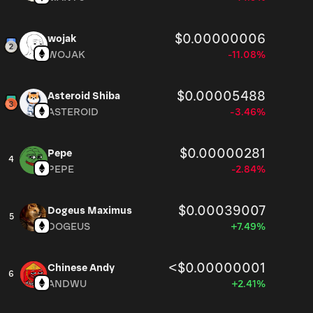
$0.00000006
wojak
WOJAK
-11.08%
$0.00005488
Asteroid Shiba
ASTEROID
-3.46%
$0.00000281
Pepe
4
PEPE
-2.84%
$0.00039007
Dogeus Maximus
5
DOGEUS
+7.49%
<$0.00000001
Chinese Andy
6
ANDWU
+2.41%