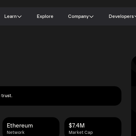
Learn
Explore
Company
Developers
 trust.
Ethereum
$7.4M
Network
Market Cap