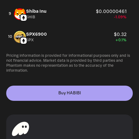
Shiba Inu
$0.00000461
9
SHIB
-1.09%
SPX6900
$0.32
10
SPX
+0.1%
Pricing information is provided for informational purposes only and is
not financial advice. Market data is provided by third parties and
Phantom makes no representation as to the accuracy of the
information.
Buy HABIBI