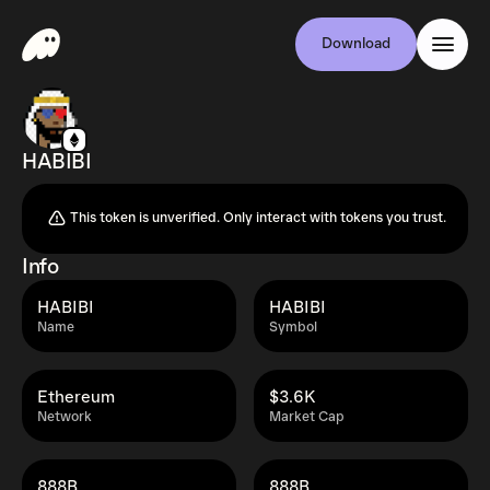
Download
HABIBI
This token is unverified. Only interact with tokens you trust.
Info
HABIBI
HABIBI
Name
Symbol
Ethereum
$3.6K
Network
Market Cap
888B
888B