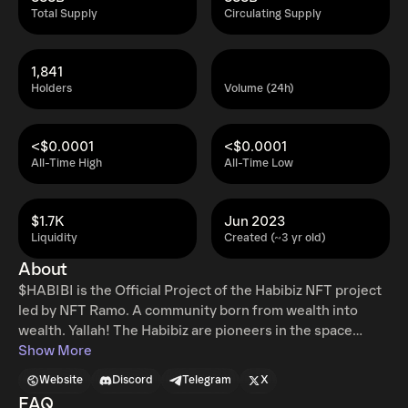
Total Supply
Circulating Supply
1,841
Holders
Volume (24h)
<$0.0001
<$0.0001
All-Time High
All-Time Low
$1.7K
Jun 2023
Liquidity
Created (~3 yr old)
About
$HABIBI is the Official Project of the Habibiz NFT project
led by NFT Ramo. A community born from wealth into
wealth. Yallah! The Habibiz are pioneers in the space
being the first to implement the Whitelist Marketplace
Show More
and running the Oil Tank which is an incubator for
Website
Discord
Telegram
X
upcoming high potential projects that will have a %
FAQ