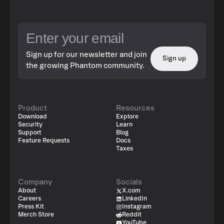
Sign up for our newsletter and join
Sign up
the growing Phantom community.
Product
Resources
Download
Explore
Security
Learn
Support
Blog
Feature Requests
Docs
Taxes
Company
Socials
About
X.com
Careers
LinkedIn
Press Kit
Instagram
Merch Store
Reddit
YouTube