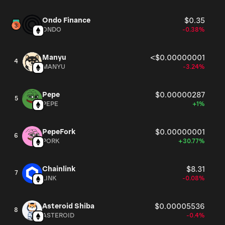
Ondo Finance
$0.35
ONDO
-0.38%
Manyu
<$0.00000001
4
MANYU
-3.24%
Pepe
$0.00000287
5
PEPE
+1%
PepeFork
$0.00000001
6
PORK
+30.77%
Chainlink
$8.31
7
LINK
-0.08%
Asteroid Shiba
$0.00005536
8
ASTEROID
-0.4%