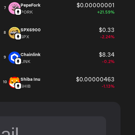
$0.00000001
PepeFork
7
PORK
+21.59%
$0.33
SPX6900
8
SPX
-2.24%
$8.34
Chainlink
9
LINK
-0.2%
$0.00000463
Shiba Inu
10
SHIB
-1.13%