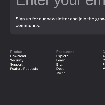
Sign up for our newsletter and join the gr
community.
Product
Resources
C
Download
Explore
A
Security
Learn
C
Support
Blog
P
Feature Requests
Docs
M
Taxes