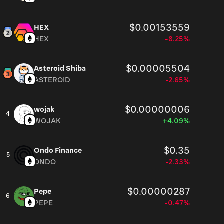
$0.00153559
HEX
HEX
-8.25%
$0.00005504
Asteroid Shiba
ASTEROID
-2.65%
$0.00000006
wojak
4
WOJAK
+4.09%
$0.35
Ondo Finance
5
ONDO
-2.33%
$0.00000287
Pepe
6
PEPE
-0.47%