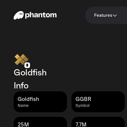
Features
Goldfish
Info
Goldfish
GGBR
Name
Symbol
25M
7.7M