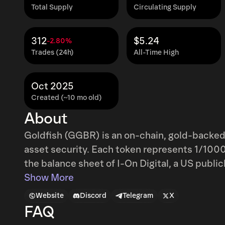
Total Supply
Circulating Supply
312
$5.24
-2.80%
Trades (24h)
All-Time High
Oct 2025
Created (~10 mo old)
About
Goldfish (GGBR) is an on-chain, gold-backed 
asset security. Each token represents 1/1000t
the balance sheet of I-On Digital, a US publ
store of value, Goldfish offers a safe harbor aga
Show More
macroeconomic uncertainty, particularly for c
Website
Discord
Telegram
X
bear cycles.
FAQ