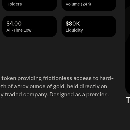
Holders
Volume (24h)
$4.00
$80K
All-Time Low
Liquidity
token providing frictionless access to hard-
h of a troy ounce of gold, held directly on
icly traded company. Designed as a premier
T
inst market volatility, fiat inflation, and
rypto-native investors navigating Bitcoin