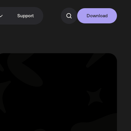
Support
Download