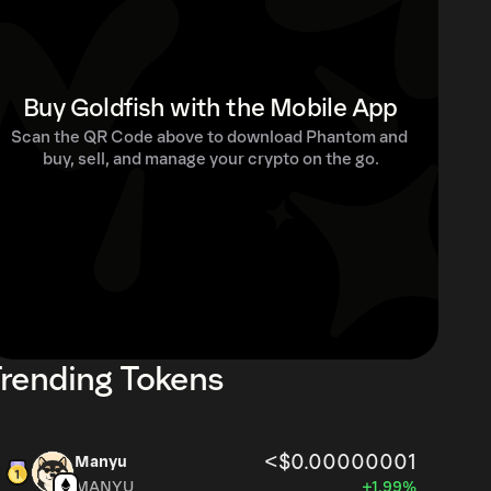
Buy Goldfish with the Mobile App
Scan the QR Code above to download Phantom and 
buy, sell, and manage your crypto on the go.
rending Tokens
<$0.00000001
Manyu
MANYU
+1.99%