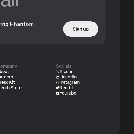
owing Phantom
Sign up
ompany
Socials
bout
X.com
areers
LinkedIn
ress Kit
Instagram
erch Store
Reddit
YouTube