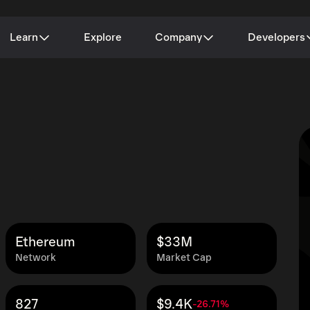
Learn
Explore
Company
Developers
Ethereum
$33M
Network
Market Cap
827
$9.4K
-26.71%