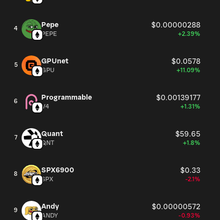
Pepe
$0.00000288
4
PEPE
+2.39%
GPUnet
$0.0578
5
GPU
+11.09%
Programmable
$0.00139177
6
V4
+1.31%
Quant
$59.65
7
QNT
+1.8%
SPX6900
$0.33
8
SPX
-2.1%
Andy
$0.00000572
9
ANDY
-0.93%