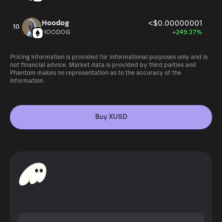
Hoodog
<$0.00000001
10
HOODOG
+249.37%
Pricing information is provided for informational purposes only and is
not financial advice. Market data is provided by third parties and
Phantom makes no representation as to the accuracy of the
information.
Buy XUSD