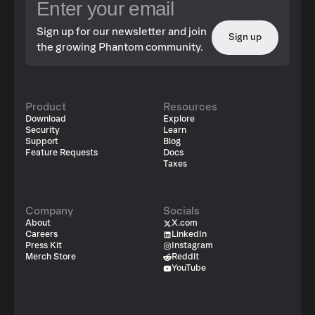
Sign up for our newsletter and join
Sign up
the growing Phantom community.
Product
Resources
Download
Explore
Security
Learn
Support
Blog
Feature Requests
Docs
Taxes
Company
Socials
About
X.com
Careers
LinkedIn
Press Kit
Instagram
Merch Store
Reddit
YouTube