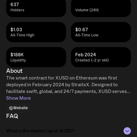
637
Holders
Volume (24h)
$1.03
$0.67
All-Time High
All-Time Low
$188K
Feb 2024
Liquidity
Created (~2 yr old)
About
The smart contract for XUSD on Ethereum was first
deployed in February 2024 by StraitsX. Designed to
facilitate swift, global, and 24/7 payments, XUSD serves
to bridge ASEAN’s financial ecosystem with the stability
Show More
of the world’s primary reserve currency. Each XUSD is
Website
pegged to one United States Dollar, and has been
FAQ
acknowledged by the Monetary Authority of Singapore
(MAS) to be compliant with Singapore's upcoming
What is the market cap of XUSD?
stablecoin regulatory framework.