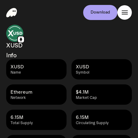
Download
XUSD
Info
XUSD
XUSD
Name
Symbol
Ethereum
$4.1M
Network
Market Cap
6.15M
6.15M
Total Supply
Circulating Supply