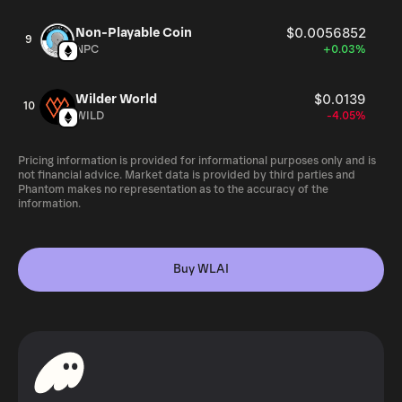
Non-Playable Coin
$0.0056852
9
NPC
+0.03%
Wilder World
$0.0139
10
WILD
-4.05%
Pricing information is provided for informational purposes only and is
not financial advice. Market data is provided by third parties and
Phantom makes no representation as to the accuracy of the
information.
Buy WLAI