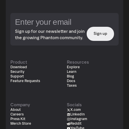
Sign up for our newsletter and join
Sign up
the growing Phantom community.
Product
Resources
Download
Explore
Security
Learn
Support
Blog
Feature Requests
Docs
Taxes
Company
Socials
About
X.com
Careers
LinkedIn
Press Kit
Instagram
Merch Store
Reddit
YouTube