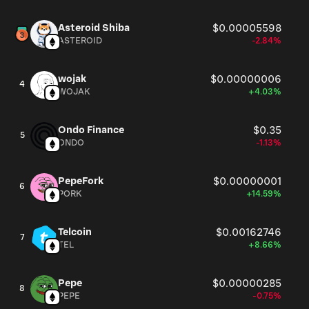
Asteroid Shiba
$0.00005598
ASTEROID
-2.84%
wojak
$0.00000006
4
WOJAK
+4.03%
Ondo Finance
$0.35
5
ONDO
-1.13%
PepeFork
$0.00000001
6
PORK
+14.59%
Telcoin
$0.00162746
7
TEL
+8.66%
Pepe
$0.00000285
8
PEPE
-0.75%