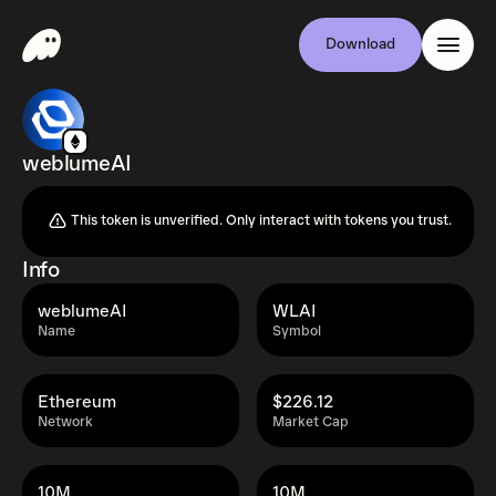
Download
weblumeAI
This token is unverified. Only interact with tokens you trust.
Info
weblumeAI
WLAI
Name
Symbol
Ethereum
$226.12
Network
Market Cap
10M
10M