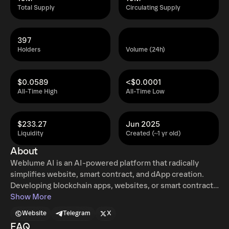
Total Supply
Circulating Supply
397
Holders
Volume (24h)
$0.0589
<$0.0001
All-Time High
All-Time Low
$233.27
Jun 2025
Liquidity
Created (~1 yr old)
About
Weblume AI is an AI-powered platform that radically
simplifies website, smart contract, and dApp creation.
Developing blockchain apps, websites, or smart contracts
traditionally requires deep technical knowledge,
Show More
significant time investment, and/or substantial financial
Website
Telegram
X
resources. This complexity often deters innovators and
FAQ