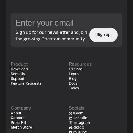
Sign up for our newsletter and join
Sign up
the growing Phantom community.
Product
Resources
Download
Explore
Security
Learn
Support
Blog
Feature Requests
Docs
Taxes
Company
Socials
About
X.com
Careers
LinkedIn
Press Kit
Instagram
Merch Store
Reddit
YouTube