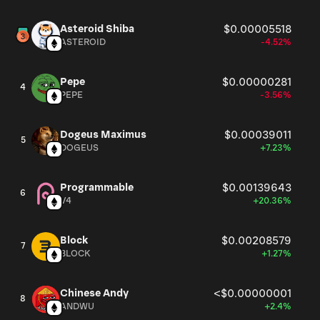
Asteroid Shiba
$0.00005518
ASTEROID
-4.52%
Pepe
$0.00000281
4
PEPE
-3.56%
Dogeus Maximus
$0.00039011
5
DOGEUS
+7.23%
Programmable
$0.00139643
6
V4
+20.36%
Block
$0.00208579
7
BLOCK
+1.27%
Chinese Andy
<$0.00000001
8
ANDWU
+2.4%