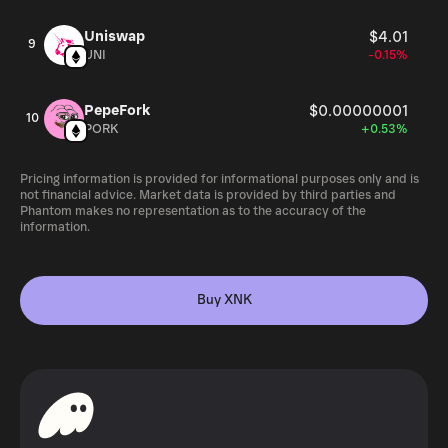
Uniswap
$4.01
9
UNI
-0.15%
PepeFork
$0.00000001
10
PORK
+0.53%
Pricing information is provided for informational purposes only and is
not financial advice. Market data is provided by third parties and
Phantom makes no representation as to the accuracy of the
information.
Buy XNK