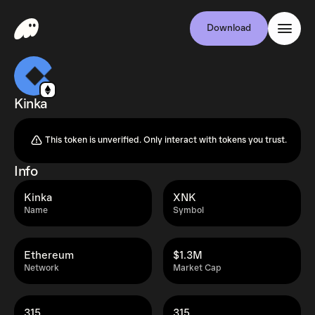
Download
Kinka
This token is unverified. Only interact with tokens you trust.
Info
Kinka
XNK
Name
Symbol
Ethereum
$1.3M
Network
Market Cap
315
315