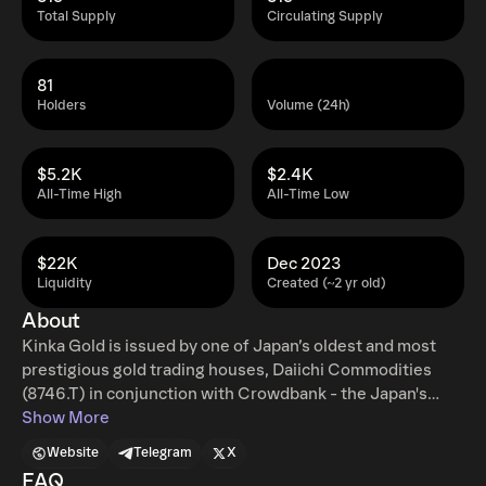
Total Supply
Circulating Supply
81
Holders
Volume (24h)
$5.2K
$2.4K
All-Time High
All-Time Low
$22K
Dec 2023
Liquidity
Created (~2 yr old)
About
Kinka Gold is issued by one of Japan’s oldest and most
prestigious gold trading houses, Daiichi Commodities
(8746.T) in conjunction with Crowdbank - the Japan's
largest Crowdfunding Platform. The $XNK token is 100%
Show More
reserve-backed by real physical gold stored in bankrupt-
Website
Telegram
X
remote vaults that have been fully audited and which are
FAQ