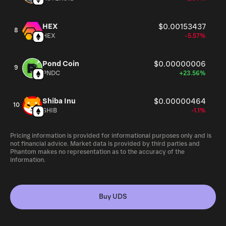
HEX
$0.00153437
8
HEX
-5.57%
Pond Coin
$0.00000006
9
PNDC
+23.56%
Shiba Inu
$0.00000464
10
SHIB
-1.1%
Pricing information is provided for informational purposes only and is
not financial advice. Market data is provided by third parties and
Phantom makes no representation as to the accuracy of the
information.
Buy UDS