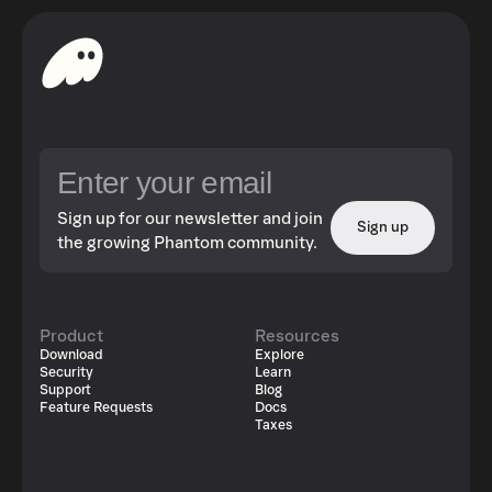
Sign up for our newsletter and join
Sign up
the growing Phantom community.
Product
Resources
Download
Explore
Security
Learn
Support
Blog
Feature Requests
Docs
Taxes