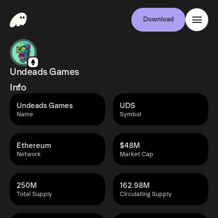
Download
Undeads Games
Info
Undeads Games
UDS
Name
Symbol
Ethereum
$48M
Network
Market Cap
250M
162.98M
Total Supply
Circulating Supply