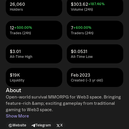
26,060
$303.62
+187.46%
Holders
Volume (24h)
12
7
+500.00%
+600.00%
Trades (24h)
Traders (24h)
$3.01
$0.0531
All-Time High
All-Time Low
$19K
Feb 2023
Liquidity
Created (~3 yr old)
About
Open-world survival MMORPG for Web3 space. Bringing
feature-rich &amp; exciting gameplay from traditional
gaming to Web3 space.
Show More
Website
Telegram
X