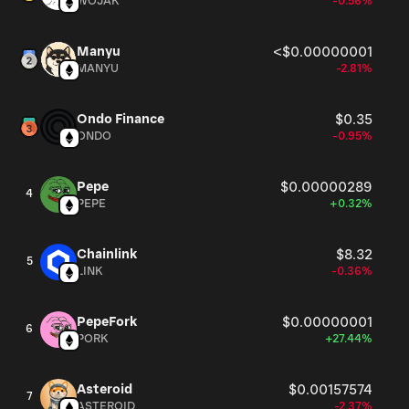
WOJAK
-0.56%
Manyu
<$0.00000001
MANYU
-2.81%
Ondo Finance
$0.35
ONDO
-0.95%
Pepe
$0.00000289
4
PEPE
+0.32%
Chainlink
$8.32
5
LINK
-0.36%
PepeFork
$0.00000001
6
PORK
+27.44%
Asteroid
$0.00157574
7
ASTEROID
-2.37%