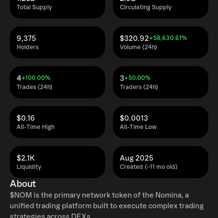
Total Supply
Circulating Supply
9,375
$320.92
+58,630.61%
Holders
Volume (24h)
4
3
+100.00%
+50.00%
Trades (24h)
Traders (24h)
$0.16
$0.0013
All-Time High
All-Time Low
$2.1K
Aug 2025
Liquidity
Created (~11 mo old)
About
$NOM is the primary network token of the Nomina, a
unified trading platform built to execute complex trading
strategies across DEXs.