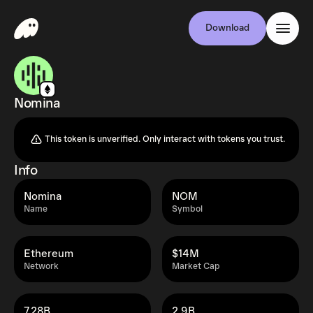
Download
Nomina
This token is unverified. Only interact with tokens you trust.
Info
Nomina
NOM
Name
Symbol
Ethereum
$14M
Network
Market Cap
7.28B
2.9B