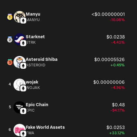
Manyu
<$0.00000001
MANYU
-10.08%
Starknet
$0.0238
STRK
-4.43%
Asteroid Shiba
$0.00005526
ASTEROID
+0.45%
wojak
$0.00000006
4
WOJAK
-4.96%
Epic Chain
$0.48
5
EPIC
-54.17%
Fake World Assets
$0.0253
6
FWA
+33.12%