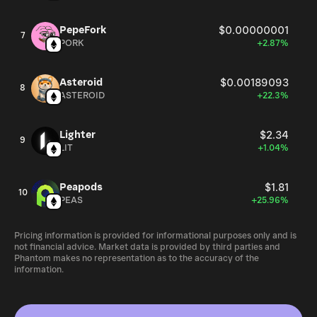
PepeFork
$0.00000001
7
PORK
+2.87%
Asteroid
$0.00189093
8
ASTEROID
+22.3%
Lighter
$2.34
9
LIT
+1.04%
Peapods
$1.81
10
PEAS
+25.96%
Pricing information is provided for informational purposes only and is
not financial advice. Market data is provided by third parties and
Phantom makes no representation as to the accuracy of the
information.