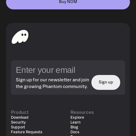
Buy NOM
Sign up for our newsletter and join
Sign up
the growing Phantom community.
Product
Resources
Download
Explore
Security
Learn
Support
Blog
Feature Requests
Docs