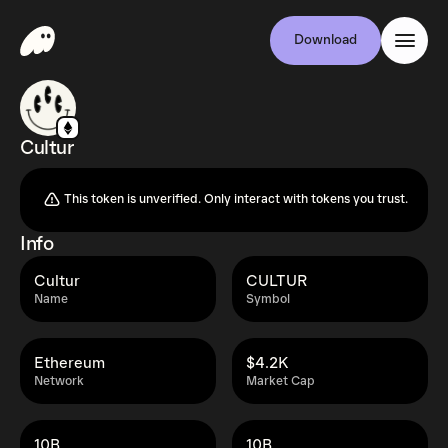
Download
Cultur
This token is unverified. Only interact with tokens you trust.
Info
Cultur
CULTUR
Name
Symbol
Ethereum
$4.2K
Network
Market Cap
10B
10B