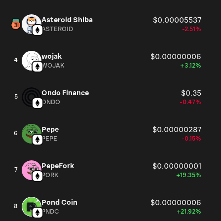
Asteroid Shiba
$0.00005537
ASTEROID
-2.51%
wojak
$0.00000006
4
WOJAK
+3.12%
Ondo Finance
$0.35
5
ONDO
-0.47%
Pepe
$0.00000287
6
PEPE
-0.15%
PepeFork
$0.00000001
7
PORK
+19.35%
Pond Coin
$0.00000006
8
PNDC
+21.92%