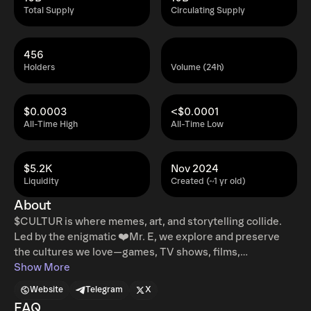
Total Supply
Circulating Supply
456
Holders
Volume (24h)
$0.0003
<$0.0001
All-Time High
All-Time Low
$5.2K
Nov 2024
Liquidity
Created (~1 yr old)
About
$CULTUR is where memes, art, and storytelling collide.
Led by the enigmatic ❤️Mr. E, we explore and preserve
the cultures we love—games, TV shows, films,
characters, and more. Our mission? To celebrate meme
Show More
culture while delivering high-quality digital content and
Website
Telegram
X
art that sets us apart. Join the movement and be part of a
FAQ