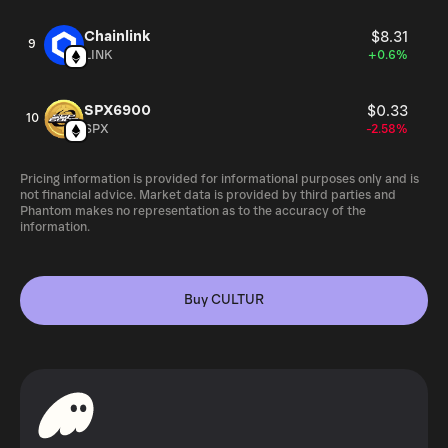
Chainlink
$8.31
9
LINK
+0.6%
SPX6900
$0.33
10
SPX
-2.58%
Pricing information is provided for informational purposes only and is
not financial advice. Market data is provided by third parties and
Phantom makes no representation as to the accuracy of the
information.
Buy CULTUR