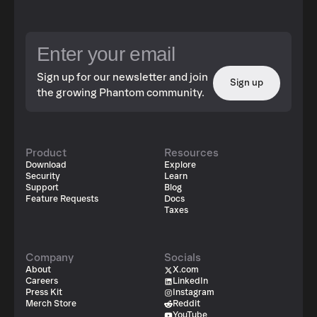
Sign up for our newsletter and join
Sign up
the growing Phantom community.
Product
Resources
Download
Explore
Security
Learn
Support
Blog
Feature Requests
Docs
Taxes
Company
Socials
About
X.com
Careers
LinkedIn
Press Kit
Instagram
Merch Store
Reddit
YouTube