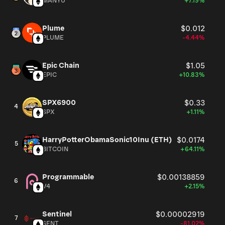
MANYU
+7.19%
Plume
$0.012
PLUME
-4.44%
Epic Chain
$1.05
EPIC
+10.83%
SPX6900
$0.33
4
SPX
+1.11%
HarryPotterObamaSonic10Inu (ETH)
$0.0174
5
BITCOIN
+64.11%
Programmable
$0.00138859
6
V4
+2.15%
Sentinel
$0.00002919
7
SENT
-81.02%