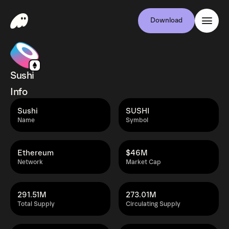
Download
Sushi
Info
Sushi
SUSHI
Name
Symbol
Ethereum
$46M
Network
Market Cap
291.51M
273.01M
Total Supply
Circulating Supply