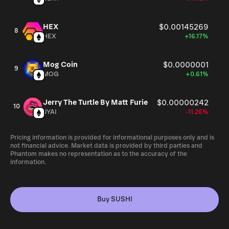
HEX
$0.00145269
8
HEX
+16.17%
Mog Coin
$0.0000001
9
MOG
+0.61%
Jerry The Turtle By Matt Furie
$0.00000242
10
JYAI
-11.26%
Pricing information is provided for informational purposes only and is
not financial advice. Market data is provided by third parties and
Phantom makes no representation as to the accuracy of the
information.
Buy SUSHI