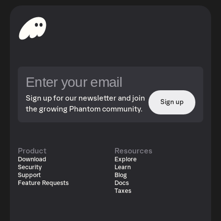
Sign up for our newsletter and join
Sign up
the growing Phantom community.
Product
Resources
Download
Explore
Security
Learn
Support
Blog
Feature Requests
Docs
Taxes