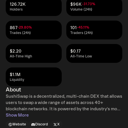
126.72K
$96K
-31.73%
Holders
Volume (24h)
867
101
-29.80%
-45.11%
Trades (24h)
Traders (24h)
$2.20
$0.17
All-Time High
All-Time Low
$1.1M
Liquidity
About
SushiSwap is a decentralized, multi-chain DEX that allows
users to swap a wide range of assets across 40+
blockchain networks. It is powered by the industry's most
advanced swap and aggregation stack, providing access
Show More
to superior liquidity and competitive pricing. SushiSwap
Website
Discord
X
also offers smart liquidity solutions for liquidity providers