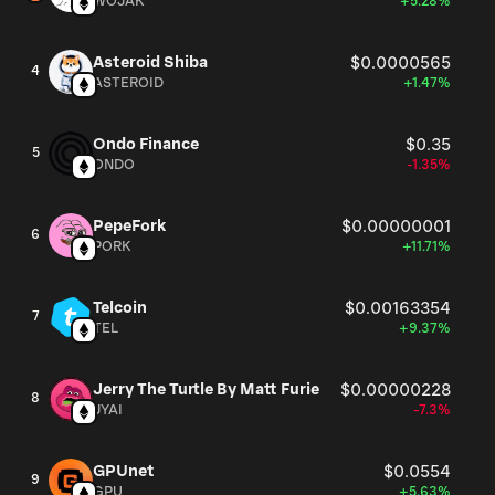
WOJAK
+5.28%
Asteroid Shiba
$0.0000565
4
ASTEROID
+1.47%
Ondo Finance
$0.35
5
ONDO
-1.35%
PepeFork
$0.00000001
6
PORK
+11.71%
Telcoin
$0.00163354
7
TEL
+9.37%
Jerry The Turtle By Matt Furie
$0.00000228
8
JYAI
-7.3%
GPUnet
$0.0554
9
GPU
+5.63%