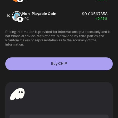
Non-Playable Coin
$0.00567858
10
NPC
+0.42%
Pricing information is provided for informational purposes only and is
not financial advice. Market data is provided by third parties and
Phantom makes no representation as to the accuracy of the
information.
Buy CHIP