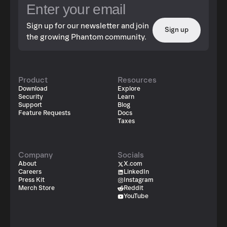
Sign up for our newsletter and join
Sign up
the growing Phantom community.
Product
Resources
Download
Explore
Security
Learn
Support
Blog
Feature Requests
Docs
Taxes
Company
Socials
About
X.com
Careers
LinkedIn
Press Kit
Instagram
Merch Store
Reddit
YouTube