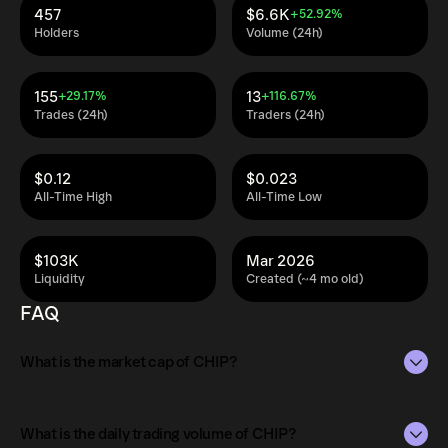
457
$6.6K
+52.92%
Holders
Volume (24h)
155
13
+29.17%
+116.67%
Trades (24h)
Traders (24h)
$0.12
$0.023
All-Time High
All-Time Low
$103K
Mar 2026
Liquidity
Created (~4 mo old)
FAQ
What is the market cap of CHIP?
The market capitalization of CHIP is $163K as of Aug 9,
2026.
What is the daily trading volume of CHIP?