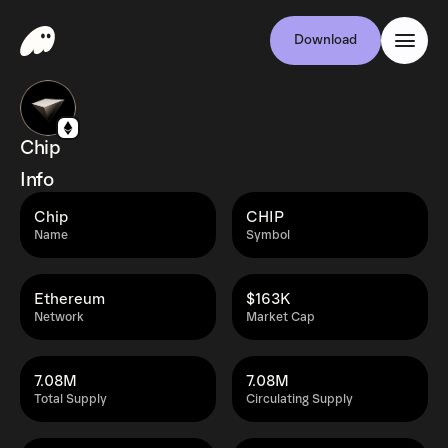
Download
Chip
Info
Chip
CHIP
Name
Symbol
Ethereum
$163K
Network
Market Cap
7.08M
7.08M
Total Supply
Circulating Supply