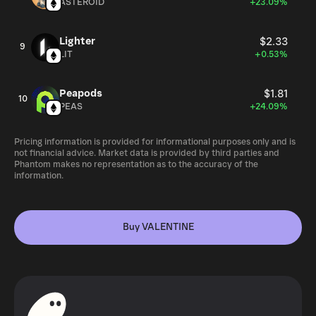
ASTEROID
+23.09%
Lighter
$2.33
9
LIT
+0.53%
Peapods
$1.81
10
PEAS
+24.09%
Pricing information is provided for informational purposes only and is
not financial advice. Market data is provided by third parties and
Phantom makes no representation as to the accuracy of the
information.
Buy VALENTINE