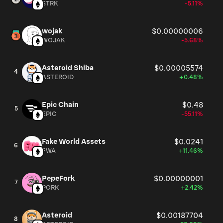
STRK
-5.11%
wojak
$0.00000006
WOJAK
-5.68%
Asteroid Shiba
$0.00005574
4
ASTEROID
+0.48%
Epic Chain
$0.48
5
EPIC
-55.11%
Fake World Assets
$0.0241
6
FWA
+11.46%
PepeFork
$0.00000001
7
PORK
+2.42%
Asteroid
$0.00187704
8