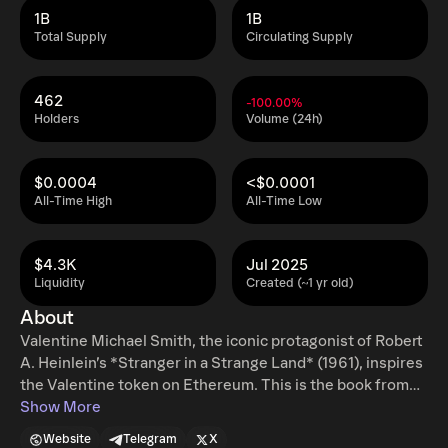
1B
1B
Total Supply
Circulating Supply
462
-100.00%
Holders
Volume (24h)
$0.0004
<$0.0001
All-Time High
All-Time Low
$4.3K
Jul 2025
Liquidity
Created (~1 yr old)
About
Valentine Michael Smith, the iconic protagonist of Robert
A. Heinlein’s *Stranger in a Strange Land* (1961), inspires
the Valentine token on Ethereum. This is the book from
where the name GROK (The AI of X) comes from. Now,
Show More
the new GROK feature are companions, which are
Website
Telegram
X