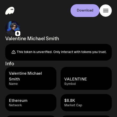
Download
Valentine Michael Smith
This token is unverified. Only interact with tokens you trust.
Info
Valentine Michael
Smith
VALENTINE
Name
Symbol
Ethereum
$8.8K
Network
Market Cap