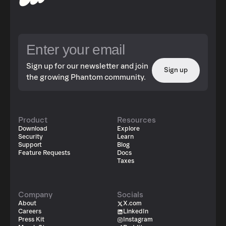
Sign up for our newsletter and join
Sign up
the growing Phantom community.
Product
Resources
Download
Explore
Security
Learn
Support
Blog
Feature Requests
Docs
Taxes
Company
Socials
About
X.com
Careers
LinkedIn
Press Kit
Instagram