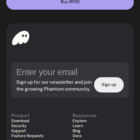
Buy WISE
Sign up for our newsletter and join
Sign up
the growing Phantom community.
Product
Resources
Download
Explore
Security
Learn
Support
Blog
Feature Requests
Docs