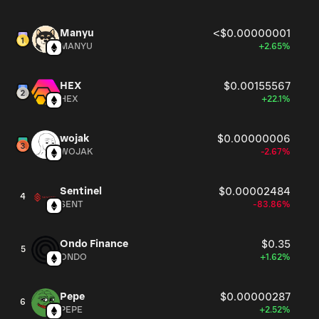
Manyu
<$0.00000001
MANYU
+2.65%
HEX
$0.00155567
HEX
+22.1%
wojak
$0.00000006
WOJAK
-2.67%
Sentinel
$0.00002484
4
SENT
-83.86%
Ondo Finance
$0.35
5
ONDO
+1.62%
Pepe
$0.00000287
6
PEPE
+2.52%