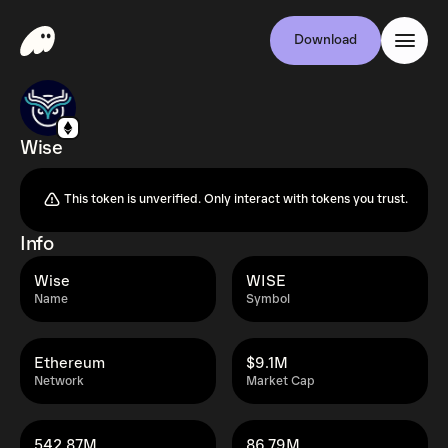
Download
Wise
This token is unverified. Only interact with tokens you trust.
Info
Wise
WISE
Name
Symbol
Ethereum
$9.1M
Network
Market Cap
542.87M
86.79M