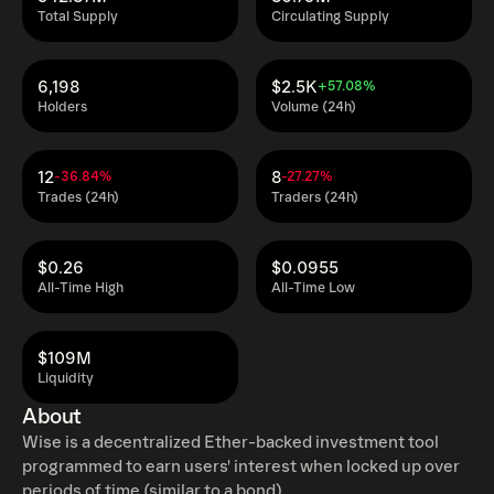
Total Supply
Circulating Supply
6,198
$2.5K
+57.08%
Holders
Volume (24h)
12
8
-36.84%
-27.27%
Trades (24h)
Traders (24h)
$0.26
$0.0955
All-Time High
All-Time Low
$109M
Liquidity
About
Wise is a decentralized Ether-backed investment tool
programmed to earn users' interest when locked up over
periods of time (similar to a bond).