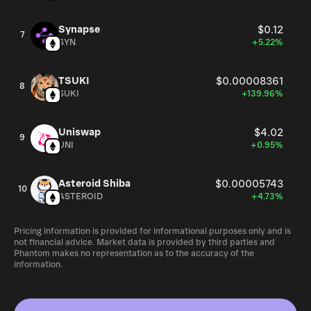
Synapse
$0.12
7
SYN
+5.22%
TSUKI
$0.00008361
8
SUKI
+139.96%
Uniswap
$4.02
9
UNI
+0.95%
Asteroid Shiba
$0.00005743
10
ASTEROID
+4.73%
Pricing information is provided for informational purposes only and is
not financial advice. Market data is provided by third parties and
Phantom makes no representation as to the accuracy of the
information.