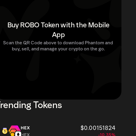
Buy ROBO Token with the Mobile
App
Scan the QR Code above to download Phantom and 
buy, sell, and manage your crypto on the go.
rending Tokens
$0.00151824
HEX
HEX
-10.35%