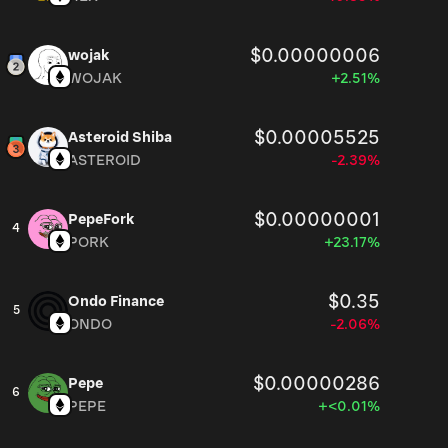
$0.00000006
wojak
WOJAK
+2.51%
$0.00005525
Asteroid Shiba
ASTEROID
-2.39%
$0.00000001
PepeFork
4
PORK
+23.17%
$0.35
Ondo Finance
5
ONDO
-2.06%
$0.00000286
Pepe
6
PEPE
+<0.01%