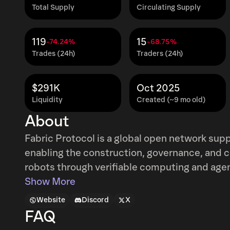
Total Supply
Circulating Supply
119
15
-74.24%
-68.75%
Trades (24h)
Traders (24h)
$291K
Oct 2025
Liquidity
Created (~9 mo old)
About
Fabric Protocol is a global open network sup
enabling the construction, governance, and c
robots through verifiable computing and agen
coordinates data, computation, and regulatio
Show More
infrastructure to facilitate safe human-machi
Website
Discord
X
FAQ