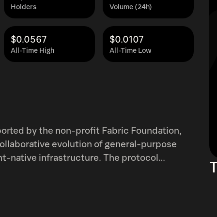
Holders
Volume (24h)
$0.0567
$0.0107
All-Time High
All-Time Low
ported by the non-profit Fabric Foundation,
ollaborative evolution of general-purpose
t-native infrastructure. The protocol
T
n via a public ledger, combining modular
ne collaboration.