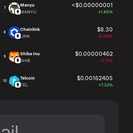
<$0.00000001
Manyu
7
MANYU
+1.85%
$8.30
Chainlink
8
LINK
-0.04%
$0.00000462
Shiba Inu
9
SHIB
-0.71%
$0.00162405
Telcoin
10
TEL
+7.32%