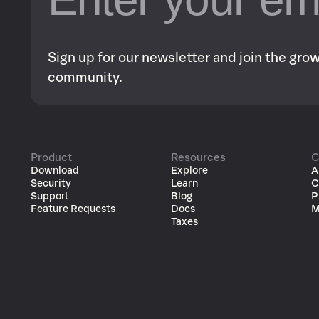
Sign up for our newsletter and join the gr
community.
Product
Resources
C
Download
Explore
A
Security
Learn
C
Support
Blog
P
Feature Requests
Docs
M
Taxes