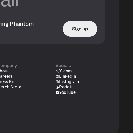
owing Phantom
Sign up
ompany
Socials
bout
X.com
areers
LinkedIn
ress Kit
Instagram
erch Store
Reddit
YouTube