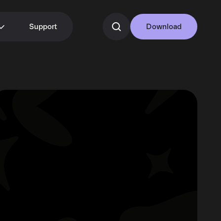
Support
Download