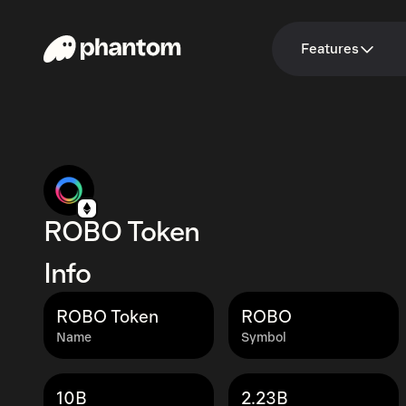
Features
ROBO Token
Info
ROBO Token
ROBO
Name
Symbol
10B
2.23B