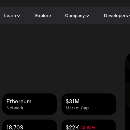
Learn
Explore
Company
Developers
Ethereum
$31M
Network
Market Cap
18,709
$22K
-72.93%