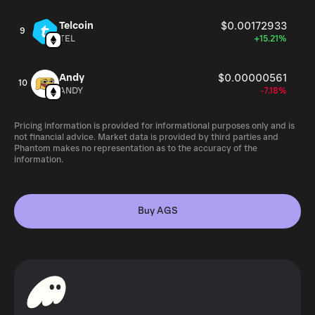
Telcoin
$0.00172933
9
TEL
+15.21%
Andy
$0.00000561
10
ANDY
-7.18%
Pricing information is provided for informational purposes only and is
not financial advice. Market data is provided by third parties and
Phantom makes no representation as to the accuracy of the
information.
Buy AGS