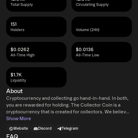
Total Supply
Circulating Supply
151
Holders
Volume (24h)
$0.0262
$0.0136
All-Time High
All-Time Low
$1.7K
Liquidity
About
Cryptocurrency and collecting go hand-in-hand. In both,
you are rewarded for holding. The Collector Coin is a
cryptocurrency that is created for collectors. We believe
Collector Coin will become the standard method to buy,
Show More
sell and trade collectibles. In the collectible market, the
Website
Discord
Telegram
most important thing is proving the authenticity and
FAQ