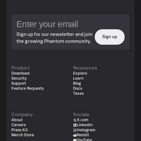
Sign up for our newsletter and join
Sign up
the growing Phantom community.
Product
Resources
Download
Explore
Security
Learn
Support
Blog
Feature Requests
Docs
Taxes
Company
Socials
About
X.com
Careers
LinkedIn
Press Kit
Instagram
Merch Store
Reddit
YouTube