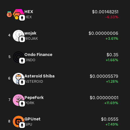
HEX
$0.00148251
HEX
-6.33%
wojak
$0.00000006
4
WOJAK
+3.61%
Ondo Finance
$0.35
5
ONDO
+1.66%
Asteroid Shiba
$0.00005579
6
ASTEROID
+1.28%
PepeFork
$0.00000001
7
PORK
+11.69%
GPUnet
$0.0555
8
GPU
+7.49%