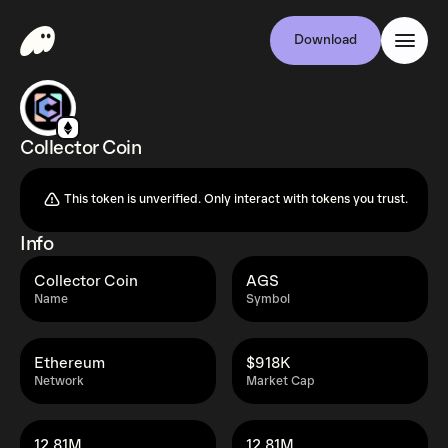
Download
Collector Coin
This token is unverified. Only interact with tokens you trust.
Info
Collector Coin
AGS
Name
Symbol
Ethereum
$918K
Network
Market Cap
12.81M
12.81M