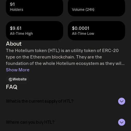
91
Holders
Volume (24h)
$9.61
$0.0001
All-Time High
All-Time Low
About
The Hotelium token (HTL) is an utility token of ERC-20
type on the Ethereum blockchain. They are the
foundation of the whole Hotelium ecosystem as they will
give clients and hotel owners access to the decentralized
Show More
Hotelium platform. Our ledger will keep record of all
Website
transactions and execute booking and payments via smart
FAQ
contracts.
What is the current supply of HTL?
The total supply of HTL is 490M.
Where can you buy HTL?
The circulating supply, which represents the number of