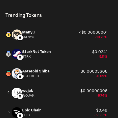
HTL currently available in the market, is 490M as of Aug
HTL can be bought and traded on a variety of
10, 2026.
cryptocurrency platforms, including Phantom!
Trending Tokens
Manyu
<$0.00000001
MANYU
-10.25%
StarkNet Token
$0.0241
STRK
-5.11%
Asteroid Shiba
$0.00005606
ASTEROID
-0.09%
wojak
$0.00000006
4
WOJAK
-5.74%
Epic Chain
$0.49
5
EPIC
-53.85%