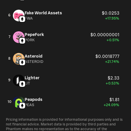
Fake World Assets
$0.0253
6
FWA
+17.95%
PepeFork
$0.00000001
7
PORK
+0.51%
Asteroid
$0.0018777
8
ASTEROID
+21.74%
Lighter
$2.33
9
LIT
+0.53%
Peapods
$1.81
10
PEAS
+24.09%
Pricing information is provided for informational purposes only and is
not financial advice. Market data is provided by third parties and
Phantom makes no representation as to the accuracy of the