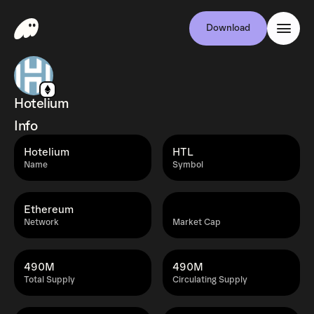
Download
Hotelium
Info
Hotelium
HTL
Name
Symbol
Ethereum
Network
Market Cap
490M
490M
Total Supply
Circulating Supply