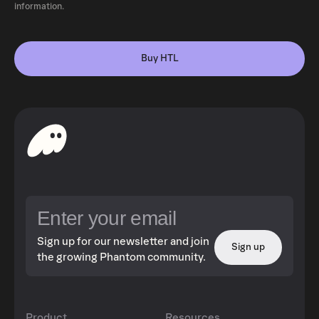
information.
Buy HTL
Sign up for our newsletter and join
Sign up
the growing Phantom community.
Product
Resources