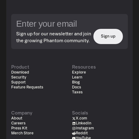
Sign up for our newsletter and join
Sign up
the growing Phantom community.
Product
Resources
Download
Explore
Security
Learn
Support
Blog
Feature Requests
Docs
Taxes
Company
Socials
About
X.com
Careers
LinkedIn
Press Kit
Instagram
Merch Store
Reddit
YouTube