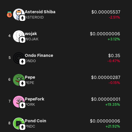
Asteroid Shiba
$0.00005537
ASTEROID
-2.51%
wojak
$0.00000006
4
WOJAK
+3.12%
Ondo Finance
$0.35
5
ONDO
-0.47%
Pepe
$0.00000287
6
PEPE
-0.15%
PepeFork
$0.00000001
7
PORK
+19.35%
Pond Coin
$0.00000006
8
PNDC
+21.92%