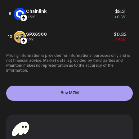
Chainlink
$8.31
9
LINK
+0.6%
SPX6900
$0.33
10
SPX
-2.58%
Pricing information is provided for informational purposes only and is
not financial advice. Market data is provided by third parties and
Phantom makes no representation as to the accuracy of the
information.
Buy MZM