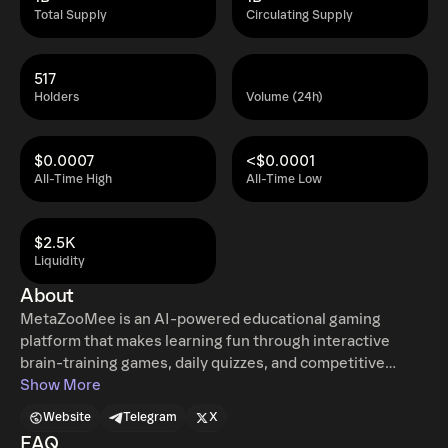
Total Supply
Circulating Supply
517
Holders
Volume (24h)
$0.0007
<$0.0001
All-Time High
All-Time Low
$2.5K
Liquidity
About
MetaZooMee is an AI-powered educational gaming
platform that makes learning fun through interactive
brain-training games, daily quizzes, and competitive
leaderboards. Players can challenge themselves with
Show More
games like Speed Math, Word Scramble, and Daily Quiz,
Website
Telegram
X
earn XP, build streaks, unlock ranks and badges, and
FAQ