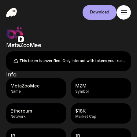
Download
MetaZooMee
This token is unverified. Only interact with tokens you trust.
Info
MetaZooMee
MZM
Name
Symbol
Ethereum
$18K
Network
Market Cap
1B
1B