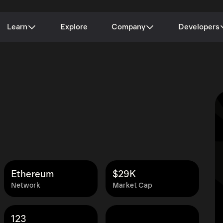
Learn
Explore
Company
Developers
Ethereum
$29K
Network
Market Cap
123