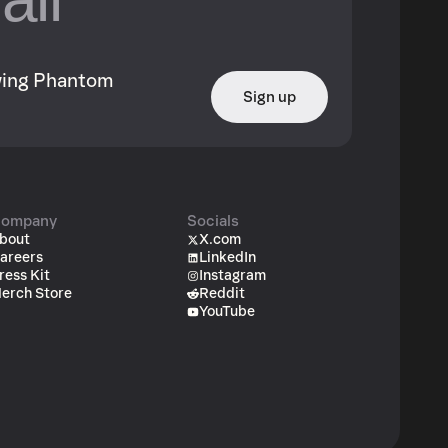
owing Phantom
Sign up
ompany
Socials
bout
X.com
areers
LinkedIn
ress Kit
Instagram
erch Store
Reddit
YouTube