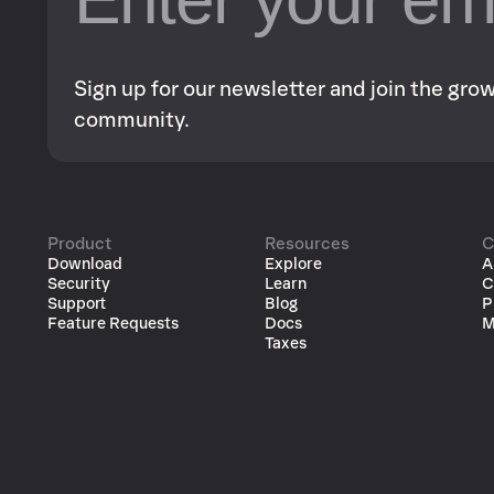
Sign up for our newsletter and join the gr
community.
Product
Resources
C
Download
Explore
A
Security
Learn
C
Support
Blog
P
Feature Requests
Docs
M
Taxes