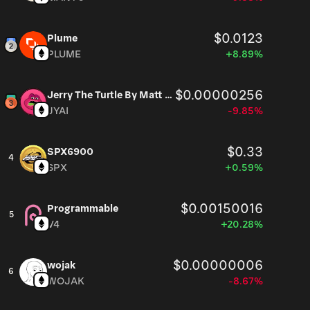
$0.0123
Plume
PLUME
+8.89%
$0.00000256
Jerry The Turtle By Matt Furie
JYAI
-9.85%
$0.33
SPX6900
4
SPX
+0.59%
$0.00150016
Programmable
5
V4
+20.28%
$0.00000006
wojak
6
WOJAK
-8.67%