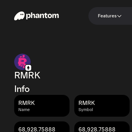
Features
RMRK
Info
RMRK
RMRK
Name
Symbol
68,928.75888
68,928.75888