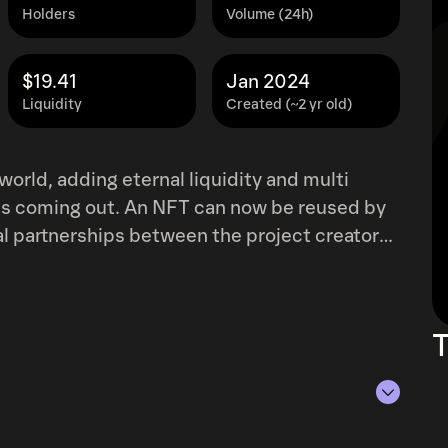
Holders
Volume (24h)
$19.41
Jan 2024
Liquidity
Created (~2 yr old)
orld, adding eternal liquidity and multi
cts coming out. An NFT can now be reused by
ial partnerships between the project creators.
strategy and a way to abuse Kusama's
s onto the chain in a standardized and
king, and collateral token.
T
 of Aug 7, 2026.