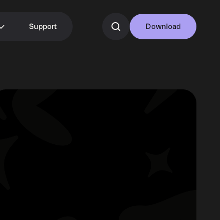
Support
Download