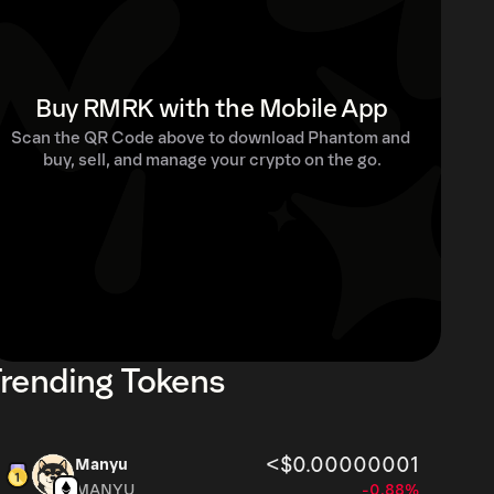
Buy RMRK with the Mobile App
Scan the QR Code above to download Phantom and 
buy, sell, and manage your crypto on the go.
rending Tokens
<$0.00000001
Manyu
MANYU
-0.88%