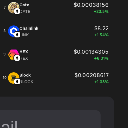
$0.00038156
Cate
7
CATE
+23.5%
$8.22
Chainlink
8
LINK
+1.54%
$0.00134305
HEX
9
HEX
+6.31%
$0.00208617
Block
10
BLOCK
+1.33%