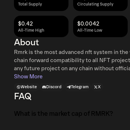
Total Supply
Circulating Supply
$0.42
$0.0042
All-Time High
All-Time Low
About
Rmrk is the most advanced nft system in the w
chain forward compatibility to all NFT proje
any future project on any chain without offic
RMRK.app is a part of Kusama's broader NFT 
Show More
system.remark extrinsic to write custom note
Website
Discord
Telegram
X
structured way. $RMRK is the governance, sta
FAQ
What is the market cap of RMRK?
The market capitalization of RMRK is $29K as