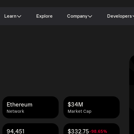
Learn
Explore
Company
Developers
Ethereum
$34M
Network
Market Cap
94,451
$332.75
-98.65%