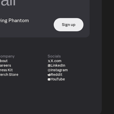
owing Phantom
Sign up
ompany
Socials
bout
X.com
areers
LinkedIn
ress Kit
Instagram
erch Store
Reddit
YouTube