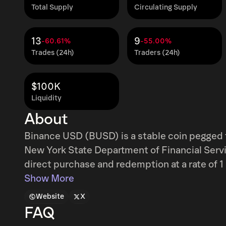
Total Supply
Circulating Supply
13
9
-60.61%
-55.00%
Trades (24h)
Traders (24h)
$100K
Liquidity
About
Binance USD (BUSD) is a stable coin pegged 
New York State Department of Financial Servi
direct purchase and redemption at a rate of 
Show More
Website
X
FAQ