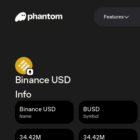
Features
Binance USD
Info
Binance USD
BUSD
Name
Symbol
34.42M
34.42M