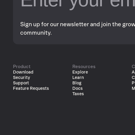
Sign up for our newsletter and join the gr
community.
Product
Resources
C
Download
Explore
A
Security
Learn
C
Support
Blog
P
Feature Requests
Docs
M
Taxes