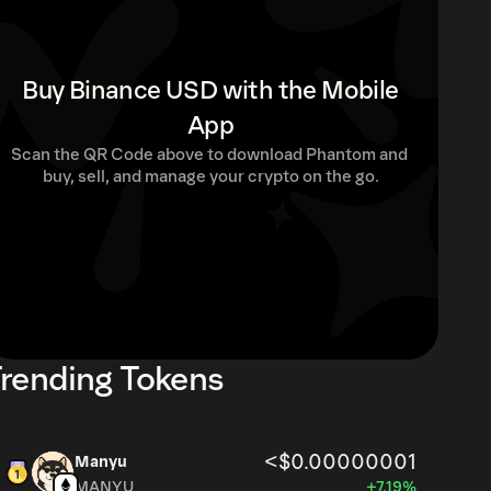
Buy Binance USD with the Mobile
App
Scan the QR Code above to download Phantom and 
buy, sell, and manage your crypto on the go.
rending Tokens
<$0.00000001
Manyu
MANYU
+7.19%