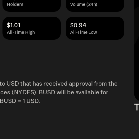
Holders
Volume (24h)
$1.01
$0.94
All-Time High
All-Time Low
to USD that has received approval from the
ces (NYDFS). BUSD will be available for
1 BUSD = 1 USD.
T