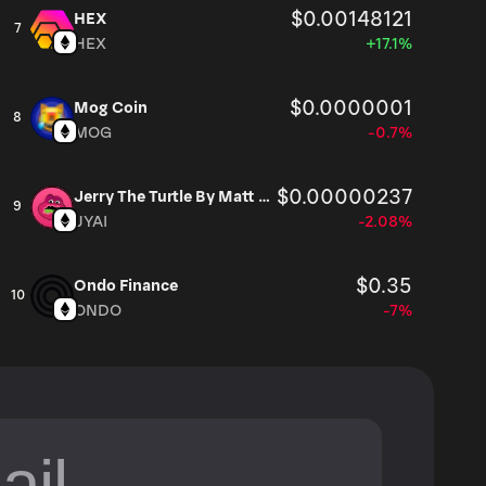
$0.00148121
HEX
7
HEX
+17.1%
$0.0000001
Mog Coin
8
MOG
-0.7%
$0.00000237
Jerry The Turtle By Matt Furie
9
JYAI
-2.08%
$0.35
Ondo Finance
10
ONDO
-7%