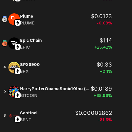
$0.0123
Plume
PLUME
-0.68%
$1.14
Epic Chain
EPIC
+25.42%
$0.33
SPX6900
4
SPX
+0.1%
$0.0189
HarryPotterObamaSonic10Inu (ETH)
5
BITCOIN
+68.96%
$0.00002862
Sentinel
6
SENT
-81.6%