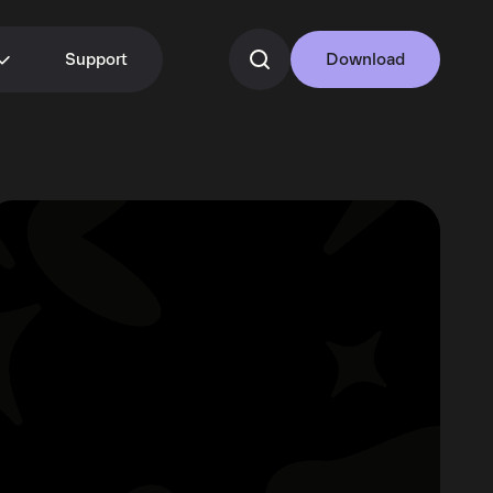
Support
Download