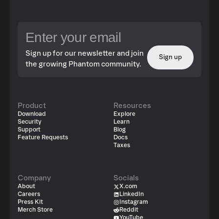
Sign up for our newsletter and join
Sign up
the growing Phantom community.
Product
Resources
Download
Explore
Security
Learn
Support
Blog
Feature Requests
Docs
Taxes
Company
Socials
About
X.com
Careers
LinkedIn
Press Kit
Instagram
Merch Store
Reddit
YouTube