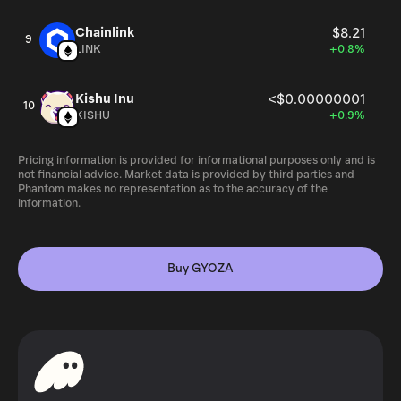
Chainlink
$8.21
9
LINK
+0.8%
Kishu Inu
<$0.00000001
10
KISHU
+0.9%
Pricing information is provided for informational purposes only and is
not financial advice. Market data is provided by third parties and
Phantom makes no representation as to the accuracy of the
information.
Buy GYOZA