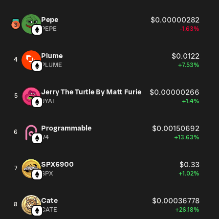
Pepe
$0.00000282
PEPE
-1.63%
Plume
$0.0122
4
PLUME
+7.53%
Jerry The Turtle By Matt Furie
$0.00000266
5
JYAI
+1.4%
Programmable
$0.00150692
6
V4
+13.63%
SPX6900
$0.33
7
SPX
+1.02%
Cate
$0.00036778
8
CATE
+26.18%