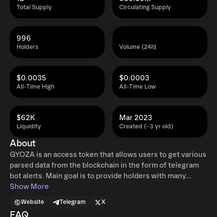
Total Supply
Circulating Supply
996
Holders
Volume (24h)
$0.0035
$0.0003
All-Time High
All-Time Low
$62K
Mar 2023
Liquidity
Created (~3 yr old)
About
GYOZA is an access token that allows users to get various
parsed data from the blockchain in the form of telegram
bot alerts. Main goal is to provide holders with many
possible types of "alpha". Blockchain analysis by a number
Show More
of different bots allows us to receive information on
Website
Telegram
X
what's going on live. Unusual volume spikes, known
FAQ