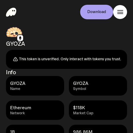
Download
GYOZA
This token is unverified. Only interact with tokens you trust.
Info
GYOZA
GYOZA
Name
Symbol
Ethereum
$118K
Network
Market Cap
1B
986.86M