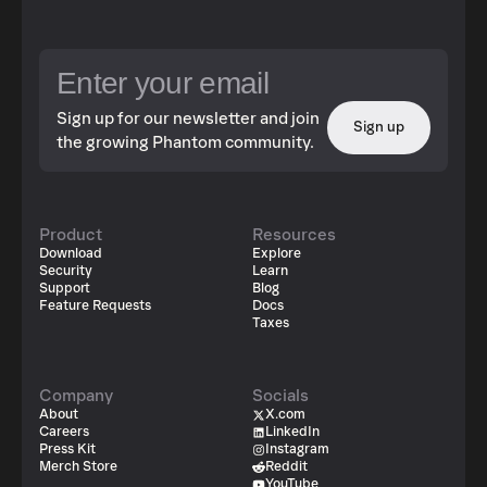
Sign up for our newsletter and join
Sign up
the growing Phantom community.
Product
Resources
Download
Explore
Security
Learn
Support
Blog
Feature Requests
Docs
Taxes
Company
Socials
About
X.com
Careers
LinkedIn
Press Kit
Instagram
Merch Store
Reddit
YouTube