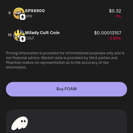
by individual users and the grass roots expansion of the
FOAM network, it may be possible for location status to
SPX6900
$0.32
9
be proved in a different manner. Location could be proved
SPX
-1%
through a time synchronization protocol that would
ensure continuity of a distributed clock, whereby
Milady Cult Coin
$0.00013157
specialized hardware could synchronize nodes’ clocks
10
CULT
-3.82%
over radio to provide location services in a given area. As
explained further in the following paragraph, this
Pricing information is provided for informational purposes only and is
‘Dynamic Proof of Location’ is contingent on a number of
not financial advice. Market data is provided by third parties and
factors outside of Foamspace’s control.
Phantom makes no representation as to the accuracy of the
information.
Buy FOAM