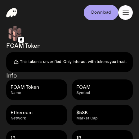
Download
FOAM Token
This token is unverified. Only interact with tokens you trust.
Info
FOAM Token
FOAM
Name
Symbol
Ethereum
$58K
Network
Market Cap
1B
1B