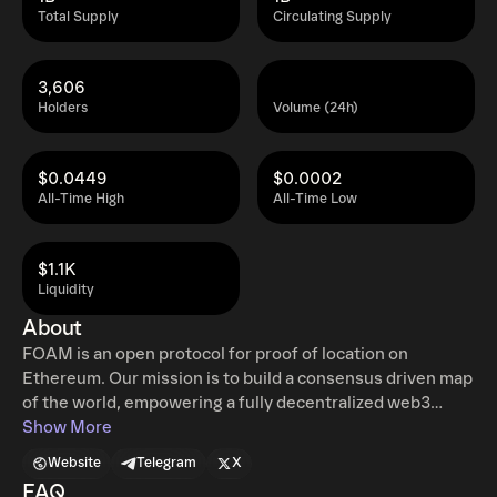
Total Supply
Circulating Supply
3,606
Holders
Volume (24h)
$0.0449
$0.0002
All-Time High
All-Time Low
$1.1K
Liquidity
About
FOAM is an open protocol for proof of location on
Ethereum. Our mission is to build a consensus driven map
of the world, empowering a fully decentralized web3
economy with verifiable location data. FOAM incentivizes
Show More
the infrastructure needed for privacy-preserving and
Website
Telegram
X
fraud-proof location verification. The starting point for
FAQ