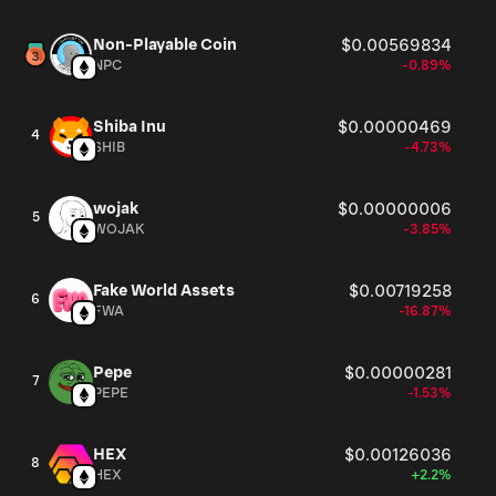
Non-Playable Coin
$0.00569834
NPC
-0.89%
Shiba Inu
$0.00000469
4
SHIB
-4.73%
wojak
$0.00000006
5
WOJAK
-3.85%
Fake World Assets
$0.00719258
6
FWA
-16.87%
Pepe
$0.00000281
7
PEPE
-1.53%
HEX
$0.00126036
8
HEX
+2.2%