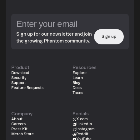
Sign up for our newsletter and join
Sign up
the growing Phantom community.
Product
Resources
Download
Explore
Security
Learn
Support
Blog
Feature Requests
Docs
Taxes
Company
Socials
About
X.com
Careers
LinkedIn
Press Kit
Instagram
Merch Store
Reddit
YouTube