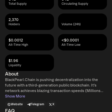
Total Supply
Circulating Supply
2,370
Holders
Volume (24h)
$0.0012
<$0.0001
All-Time High
All-Time Low
$1.96
Liquidity
About
BlackPearl.Chain is pushing decentralization into the
future with a third-generation public blockchain. It’s
network achieves blazing transaction speeds (Millions
TPS) using Sharding and a VRF lightning-fast consensus
Show More
mechanism built in-house. Finality is achieved in under
Website
Telegram
X
three seconds with revolutionary P2P, Its speed and
FAQ