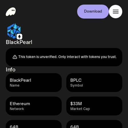
Download
BlackPearl
This token is unverified. Only interact with tokens you trust.
Info
BlackPearl
BPLC
Name
Symbol
Ethereum
$33M
Network
Market Cap
64B
64B