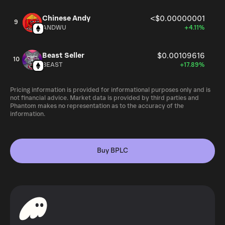
Chinese Andy
<$0.00000001
9
ANDWU
+4.11%
Beast Seller
$0.00109616
10
BEAST
+17.89%
Pricing information is provided for informational purposes only and is
not financial advice. Market data is provided by third parties and
Phantom makes no representation as to the accuracy of the
information.
Buy BPLC