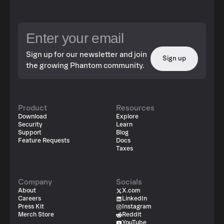
Sign up for our newsletter and join
Sign up
the growing Phantom community.
Product
Resources
Download
Explore
Security
Learn
Support
Blog
Feature Requests
Docs
Taxes
Company
Socials
About
X.com
Careers
LinkedIn
Press Kit
Instagram
Merch Store
Reddit
YouTube