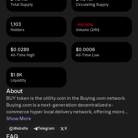
Total Supply
Circulating Supply
1,103
-100.00%
Holders
Volume (24h)
$0.0289
$0.0006
All-Time High
All-Time Low
$1.8K
Liquidity
About
BUY token is the utility coin in the Buying.com network.
Buying.com is a next-generation decentralized e-
commerce hyper local delivery network, offering micro
distribution channels powered by decentralized delivery
Show More
networks. We enable smaller retailers who do not have
Website
Telegram
X
the access to vertically integrated technology and logistic
FAQ