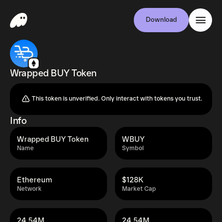
Download
Wrapped BUY Token
This token is unverified. Only interact with tokens you trust.
Info
Wrapped BUY Token
WBUY
Name
Symbol
Ethereum
$128K
Network
Market Cap
24.54M
24.54M