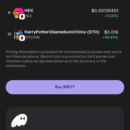
HEX
$0.00135401
9
HEX
+8.26%
HarryPotterObamaSonic10Inu (ETH)
$0.016
10
BITCOIN
+48.89%
Pricing information is provided for informational purposes only and is
not financial advice. Market data is provided by third parties and
Phantom makes no representation as to the accuracy of the
information.
Buy WBUY