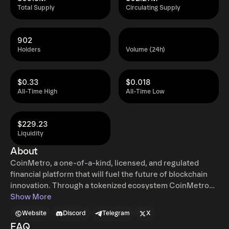
Total Supply
Circulating Supply
902
Holders
Volume (24h)
$0.33
$0.018
All-Time High
All-Time Low
$229.23
Liquidity
About
CoinMetro, a one-of-a-kind, licensed, and regulated
financial platform that will fuel the future of blockchain
innovation. Through a tokenized ecosystem CoinMetro
provides a gateway for both novice and professional
Show More
traders and investors to get involved in the crypto space
Website
Discord
Telegram
X
with an ease of access not yet seen in the industry. Our
FAQ