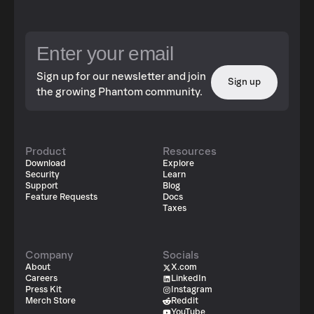
Sign up for our newsletter and join
Sign up
the growing Phantom community.
Product
Resources
Download
Explore
Security
Learn
Support
Blog
Feature Requests
Docs
Taxes
Company
Socials
About
X.com
Careers
LinkedIn
Press Kit
Instagram
Merch Store
Reddit
YouTube