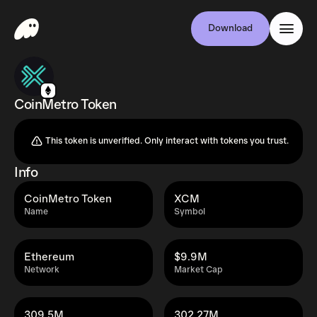
Download
CoinMetro Token
This token is unverified. Only interact with tokens you trust.
Info
CoinMetro Token
XCM
Name
Symbol
Ethereum
$9.9M
Network
Market Cap
309.5M
302.27M