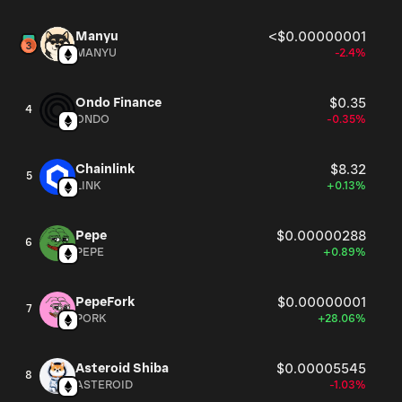
Manyu
<$0.00000001
MANYU
-2.4%
Ondo Finance
$0.35
4
ONDO
-0.35%
Chainlink
$8.32
5
LINK
+0.13%
Pepe
$0.00000288
6
PEPE
+0.89%
PepeFork
$0.00000001
7
PORK
+28.06%
Asteroid Shiba
$0.00005545
8
ASTEROID
-1.03%