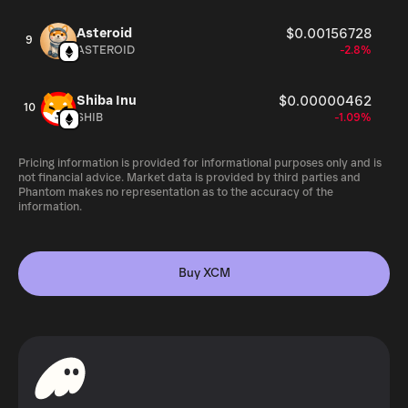
Asteroid
$0.00156728
9
ASTEROID
-2.8%
Shiba Inu
$0.00000462
10
SHIB
-1.09%
Pricing information is provided for informational purposes only and is
not financial advice. Market data is provided by third parties and
Phantom makes no representation as to the accuracy of the
information.
Buy XCM