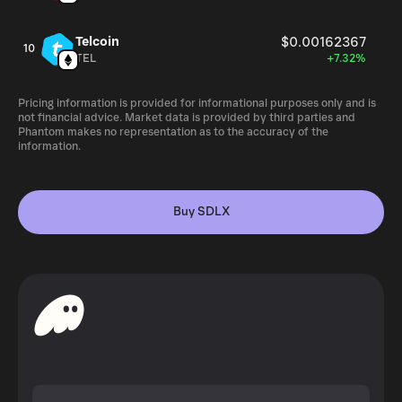
Telcoin
$0.00162367
10
TEL
+7.32%
Pricing information is provided for informational purposes only and is
not financial advice. Market data is provided by third parties and
Phantom makes no representation as to the accuracy of the
information.
Buy SDLX