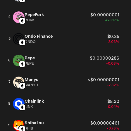
of transactions and brings developers , who can create a
side chaines by using SoundLinx SDK.
PepeFork
$0.00000001
4
PORK
+23.17%
Ondo Finance
$0.35
5
ONDO
-2.06%
Pepe
$0.00000286
6
PEPE
-0.06%
Manyu
<$0.00000001
7
MANYU
-2.82%
Chainlink
$8.30
8
LINK
-0.04%
Shiba Inu
$0.00000461
9
SHIB
-0.76%