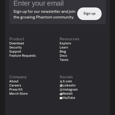
Sign up for our newsletter and join
Sign up
the growing Phantom community.
Product
Resources
Download
Explore
Security
Learn
Support
Blog
Feature Requests
Docs
Taxes
Company
Socials
About
X.com
Careers
LinkedIn
Press Kit
Instagram
Merch Store
Reddit
YouTube