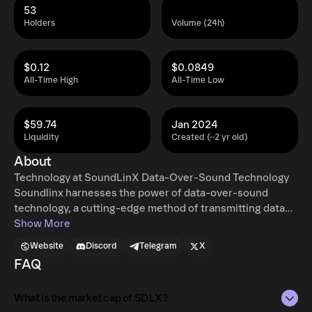
53
Holders
Volume (24h)
$0.12
$0.0849
All-Time High
All-Time Low
$59.74
Jan 2024
Liquidity
Created (~2 yr old)
About
Technology at SoundLinX Data-Over-Sound Technology
Soundlinx harnesses the power of data-over-sound
technology, a cutting-edge method of transmitting data
using sound waves. This technique involves encoding
Show More
data into sound and then decoding it at the receiving end,
Website
Discord
Telegram
X
utilizing the built-in speakers and microphones of
FAQ
devices. It's a secure, efficient, and universally accessible
way of data transfer, offering real-time communication.
What is the market cap of SDLX?
Integration with Ethereum Blockchain We take this a step