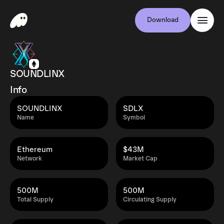
Download
SOUNDLINX
Info
SOUNDLINX
SDLX
Name
Symbol
Ethereum
$43M
Network
Market Cap
500M
500M
Total Supply
Circulating Supply