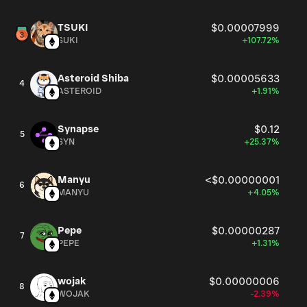
TSUKI
$0.00007999
SUKI
+107.72%
Asteroid Shiba
$0.00005633
4
ASTEROID
+1.91%
Synapse
$0.12
5
SYN
+25.37%
Manyu
<$0.00000001
6
MANYU
+4.05%
Pepe
$0.00000287
7
PEPE
+1.31%
wojak
$0.00000006
8
WOJAK
-2.39%