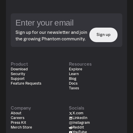
Sign up for our newsletter and join
Sign up
the growing Phantom community.
Product
Resources
Download
Explore
Security
Learn
Support
Blog
Feature Requests
Docs
Taxes
Company
Socials
About
X.com
Careers
LinkedIn
Press Kit
Instagram
Merch Store
Reddit
YouTube