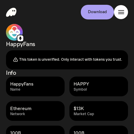
Download
HappyFans
This token is unverified. Only interact with tokens you trust.
Info
HappyFans
HAPPY
Name
Symbol
Ethereum
$13K
Network
Market Cap
100B
100B