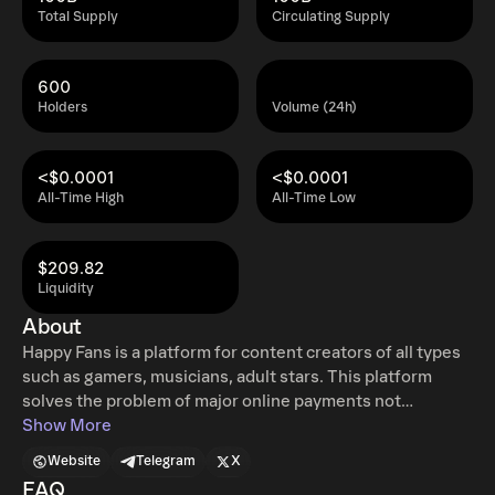
Total Supply
Circulating Supply
600
Holders
Volume (24h)
<$0.0001
<$0.0001
All-Time High
All-Time Low
$209.82
Liquidity
About
Happy Fans is a platform for content creators of all types
such as gamers, musicians, adult stars. This platform
solves the problem of major online payments not
supporting certain types of content creation as well as not
Show More
having instant payments. There will also be an NFT
Website
Telegram
X
marketplace for each creator. The dashboard will be fully
FAQ