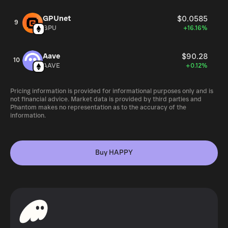
GPUnet
$0.0585
9
GPU
+16.16%
Aave
$90.28
10
AAVE
+0.12%
Pricing information is provided for informational purposes only and is
not financial advice. Market data is provided by third parties and
Phantom makes no representation as to the accuracy of the
information.
Buy HAPPY