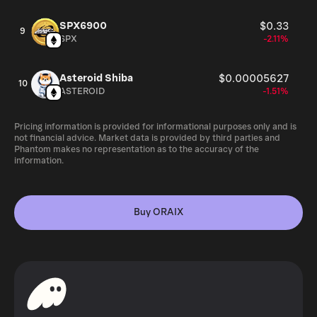
SPX6900
$0.33
9
SPX
-2.11%
Asteroid Shiba
$0.00005627
10
ASTEROID
-1.51%
Pricing information is provided for informational purposes only and is
not financial advice. Market data is provided by third parties and
Phantom makes no representation as to the accuracy of the
information.
Buy ORAIX