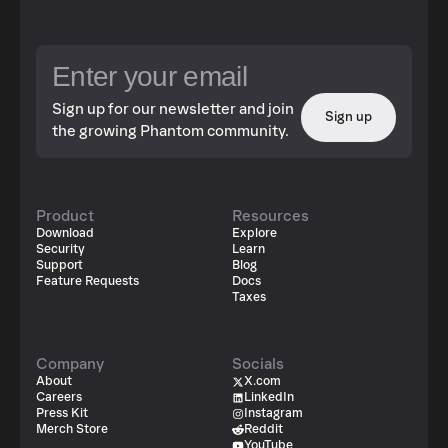
Sign up for our newsletter and join
Sign up
the growing Phantom community.
Product
Resources
Download
Explore
Security
Learn
Support
Blog
Feature Requests
Docs
Taxes
Company
Socials
About
X.com
Careers
LinkedIn
Press Kit
Instagram
Merch Store
Reddit
YouTube