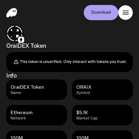
Download
OraiDEX Token
This token is unverified. Only interact with tokens you trust.
Info
OraiDEX Token
ORAIX
Name
Symbol
Ethereum
$5.1K
Network
Market Cap
100M
100M