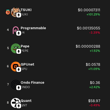
TSUKI
$0.00007311
SUKI
+101.29%
Programmable
$0.00135055
4
V4
-3.39%
Pepe
$0.00000288
5
PEPE
+1.92%
GPUnet
$0.0578
6
GPU
+11.09%
Ondo Finance
$0.36
7
ONDO
+2.42%
Quant
$58.97
8
QNT
-0.49%