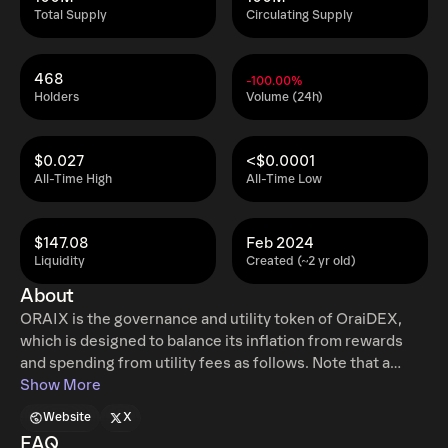
Total Supply
Circulating Supply
468
-100.00%
Holders
Volume (24h)
$0.027
<$0.0001
All-Time High
All-Time Low
$147.08
Feb 2024
Liquidity
Created (~2 yr old)
About
ORAIX is the governance and utility token of OraiDEX,
which is designed to balance its inflation from rewards
and spending from utility fees as follows. Note that a
portion of utility fees will be burnt. It will be decided by
Show More
governance voting.
Website
X
FAQ