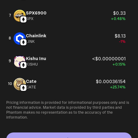
SPX6900
$0.33
7
SPX
+0.48%
Chainlink
$8.13
8
LINK
-1%
Kishu Inu
<$0.00000001
9
KISHU
+0.15%
Cate
$0.00036154
10
CATE
+25.74%
Pricing information is provided for informational purposes only and is
not financial advice. Market data is provided by third parties and
Phantom makes no representation as to the accuracy of the
information.