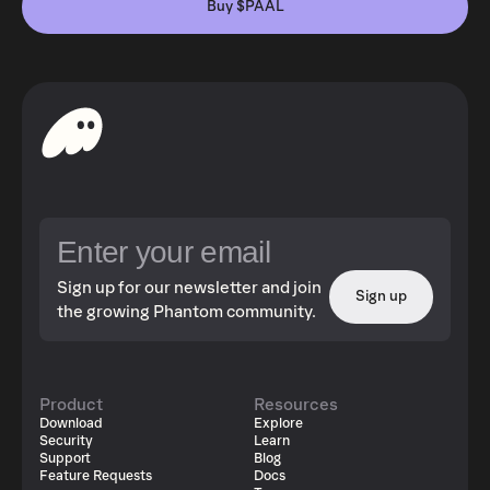
Buy $PAAL
Sign up for our newsletter and join
Sign up
the growing Phantom community.
Product
Resources
Download
Explore
Security
Learn
Support
Blog
Feature Requests
Docs