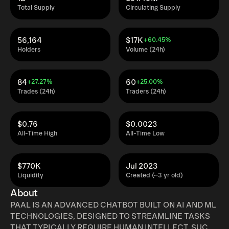
Total Supply
Circulating Supply
56,164
$17K
+60.45%
Holders
Volume (24h)
84
60
+27.27%
+25.00%
Trades (24h)
Traders (24h)
$0.76
$0.0023
All-Time High
All-Time Low
$770K
Jul 2023
Liquidity
Created (~3 yr old)
About
PAAL IS AN ADVANCED CHATBOT BUILT ON AI AND ML
TECHNOLOGIES, DESIGNED TO STREAMLINE TASKS
THAT TYPICALLY REQUIRE HUMAN INTELLECT, SUCH