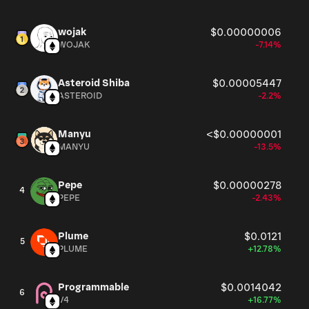
wojak
$0.00000006
WOJAK
-7.14%
Asteroid Shiba
$0.00005447
ASTEROID
-2.2%
Manyu
<$0.00000001
MANYU
-13.5%
Pepe
$0.00000278
4
PEPE
-2.43%
Plume
$0.0121
5
PLUME
+12.78%
Programmable
$0.0014042
6
V4
+16.77%