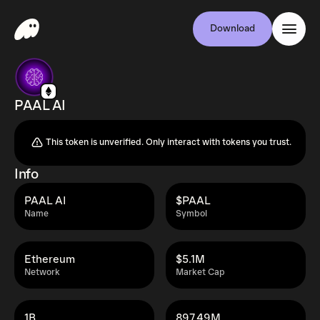
Download
PAAL AI
This token is unverified. Only interact with tokens you trust.
Info
PAAL AI
$PAAL
Name
Symbol
Ethereum
$5.1M
Network
Market Cap
1B
897.49M