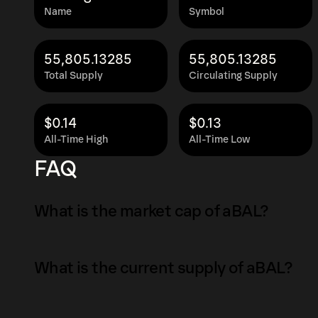
Name
Symbol
55,805.13285
55,805.13285
Total Supply
Circulating Supply
$0.14
$0.13
All-Time High
All-Time Low
FAQ
What is the market cap of aBAL?
The market capitalization of aBAL is $7.4K as 
What is the current supply of aBAL?
Market capitalization is calculated by multipl
circulating supply. It reflects the overall val
The total supply of aBAL is 55,805.13285.