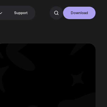
Support
Download