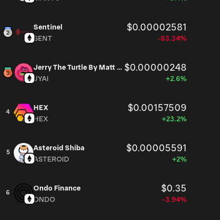
$0.00002581
Sentinel
SENT
-83.34%
$0.00000248
Jerry The Turtle By Matt Furie
JYAI
+2.6%
$0.00157509
HEX
4
HEX
+23.2%
$0.00005591
Asteroid Shiba
5
ASTEROID
+2%
$0.35
Ondo Finance
6
ONDO
-3.94%