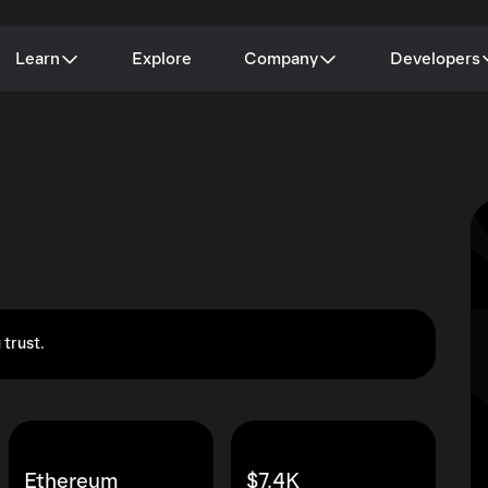
Learn
Explore
Company
Developers
 trust.
Ethereum
$7.4K