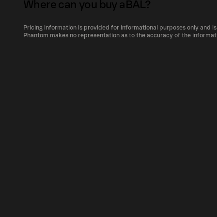
its relative size compared to other cryptocur
Where can you buy aBAL?
The circulating supply, which represents the 
market, is 55,805.13285 as of Aug 7, 2026.
Pricing information is provided for informational purposes only and is
aBAL can be bought and traded on a variety o
Phantom makes no representation as to the accuracy of the informat
Phantom!