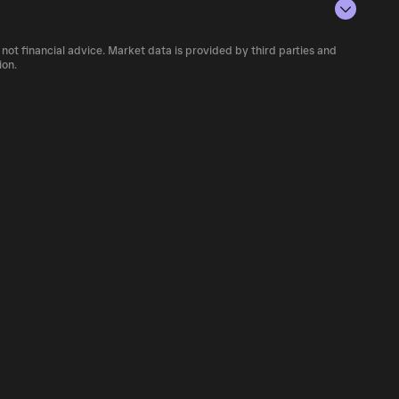
rencies.
number of aBAL currently available in the
 not financial advice. Market data is provided by third parties and
f cryptocurrency platforms, including
ion.