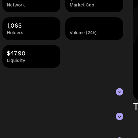
Network
Market Cap
1,063
Holders
Volume (24h)
$47.90
Liquidity
T
of Aug 7, 2026.
ying the current price of aBAL by its
ue of the token in the market and helps gauge