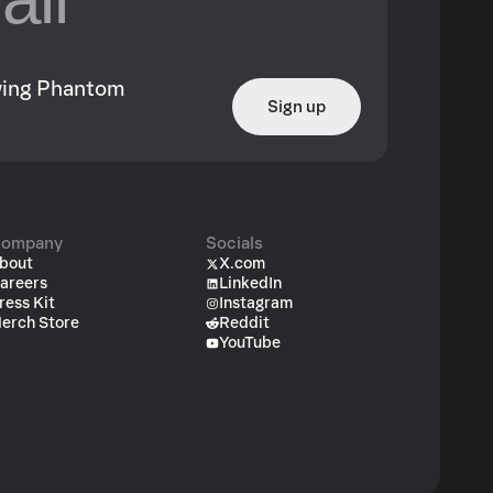
owing Phantom
Sign up
ompany
Socials
bout
X.com
areers
LinkedIn
ress Kit
Instagram
erch Store
Reddit
YouTube