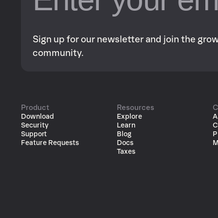
Sign up for our newsletter and join the gr
community.
Product
Resources
C
Download
Explore
A
Security
Learn
C
Support
Blog
P
Feature Requests
Docs
M
Taxes