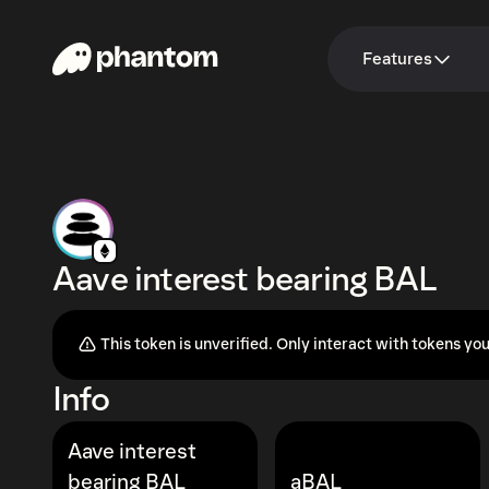
Features
Aave interest bearing BAL
This token is unverified. Only interact with tokens you
Info
Aave interest
bearing BAL
aBAL