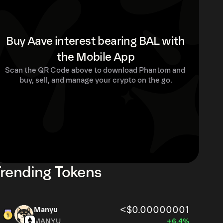
Buy Aave interest bearing BAL with
the Mobile App
Scan the QR Code above to download Phantom and 
buy, sell, and manage your crypto on the go.
rending Tokens
<$0.00000001
Manyu
MANYU
+6.4%