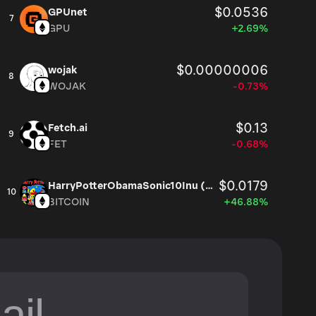
$0.0536
GPUnet
7
GPU
+2.69%
$0.00000006
wojak
8
WOJAK
-0.73%
$0.13
Fetch.ai
9
FET
-0.68%
$0.0179
HarryPotterObamaSonic10Inu (ETH)
10
BITCOIN
+46.88%