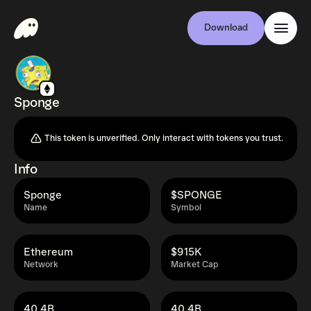
Download
Sponge
This token is unverified. Only interact with tokens you trust.
Info
Sponge
$SPONGE
Name
Symbol
Ethereum
$915K
Network
Market Cap
40.4B
40.4B