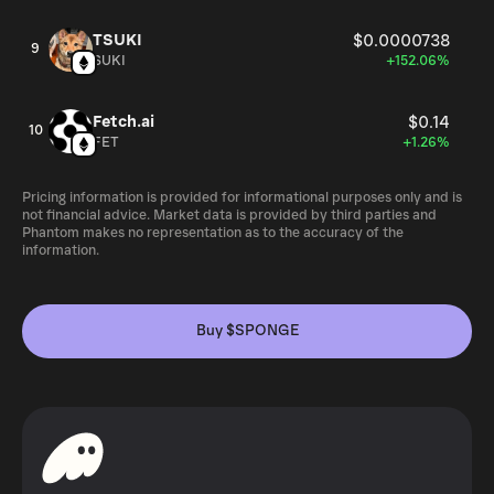
TSUKI
$0.0000738
9
SUKI
+152.06%
Fetch.ai
$0.14
10
FET
+1.26%
Pricing information is provided for informational purposes only and is
not financial advice. Market data is provided by third parties and
Phantom makes no representation as to the accuracy of the
information.
Buy $SPONGE