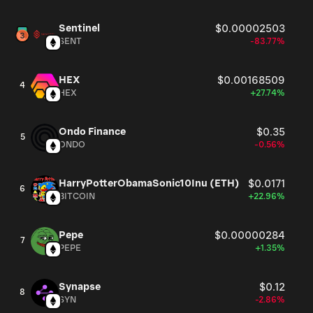
Sentinel
$0.00002503
SENT
-83.77%
HEX
$0.00168509
4
HEX
+27.74%
Ondo Finance
$0.35
5
ONDO
-0.56%
HarryPotterObamaSonic10Inu (ETH)
$0.0171
6
BITCOIN
+22.96%
Pepe
$0.00000284
7
PEPE
+1.35%
Synapse
$0.12
8
SYN
-2.86%