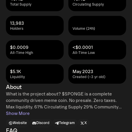
Total Supply
Circulating Supply
13,983
Holders
Volume (24h)
$0.0009
<$0.0001
All-Time High
All-Time Low
$5.1K
May 2023
Liquidity
Created (~3 yr old)
About
What is the project about? $SPONGE is a complete
community driven meme coin. No presale. Zero taxes.
Max liquidity. 61% Circulating Supply 29% Community
Wallet Locked 10% For CEX Listings Stealth Launch DEX
Show More
Liquidity Locked Contract Renounced No. 1 Wallet Locked
Website
Discord
Telegram
X
No Presale No Taxes What makes your project unique?
FAQ