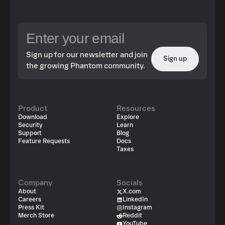
Sign up for our newsletter and join
Sign up
the growing Phantom community.
Product
Resources
Download
Explore
Security
Learn
Support
Blog
Feature Requests
Docs
Taxes
Company
Socials
About
X.com
Careers
LinkedIn
Press Kit
Instagram
Merch Store
Reddit
YouTube