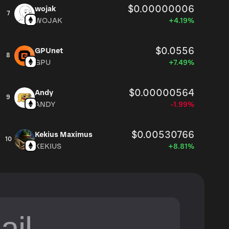
$0.00000006
wojak
7
WOJAK
+4.19%
$0.0556
GPUnet
8
GPU
+7.49%
$0.00000564
Andy
9
ANDY
-1.99%
$0.00530766
Kekius Maximus
10
KEKIUS
+8.81%