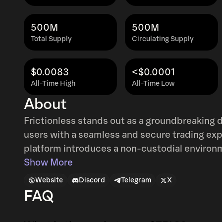
500M
500M
Total Supply
Circulating Supply
$0.0083
<$0.0001
All-Time High
All-Time Low
About
Frictionless stands out as a groundbreakin
users with a seamless and secure trading ex
platform introduces a non-custodial environm
decentralized P2P model that grants users ab
Show More
Frictionless apart is its commitment to facili
Website
Discord
Telegram
X
distinct advantage over both centralized and decen
FAQ
challenges such as high-volume token sales a
aids token projects by enabling efficient allo