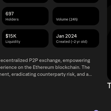
697
Holders
Volume (24h)
$15K
Jan 2024
Liquidity
Created (~2 yr old)
g decentralized P2P exchange, empowering
perience on the Ethereum blockchain. The
ent, eradicating counterparty risk, and a
solute control over their assets. What sets
T
tating transactions with no price impact, a
tralized exchanges. Addressing
nd mitigating market impact, Frictionless
cation of vesting schedules for institutional