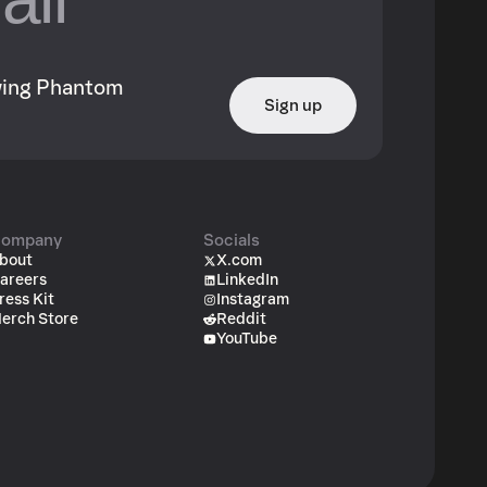
owing Phantom
Sign up
ompany
Socials
bout
X.com
areers
LinkedIn
ress Kit
Instagram
erch Store
Reddit
YouTube