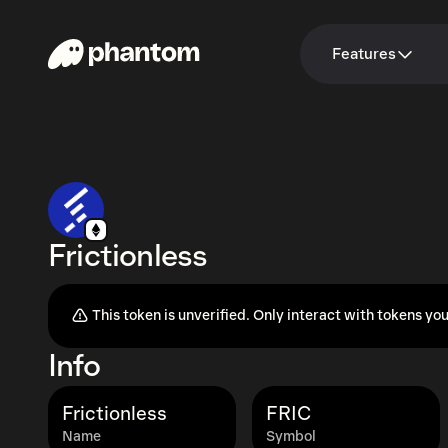
Features
Frictionless
This token is unverified. Only interact with tokens you
Info
Frictionless
FRIC
Name
Symbol