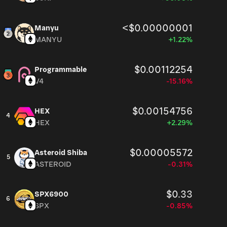
<$0.00000001
Manyu
MANYU
+1.22%
$0.00112254
Programmable
V4
-15.16%
$0.00154756
HEX
4
HEX
+2.29%
$0.00005572
Asteroid Shiba
5
ASTEROID
-0.31%
$0.33
SPX6900
6
SPX
-0.85%