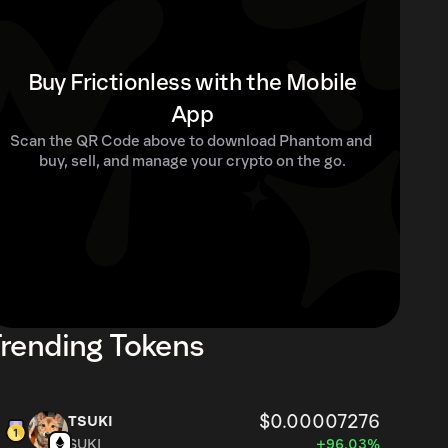
Buy Frictionless with the Mobile
App
Scan the QR Code above to download Phantom and 
buy, sell, and manage your crypto on the go.
rending Tokens
$0.00007276
TSUKI
SUKI
+96.03%