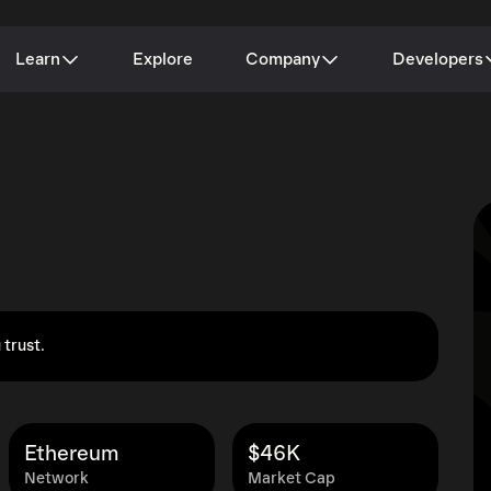
Learn
Explore
Company
Developers
 trust.
Ethereum
$46K
Network
Market Cap