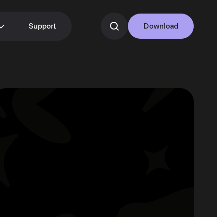
Support
Download