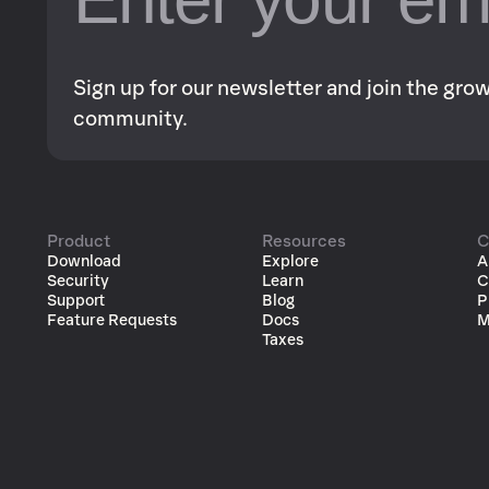
Sign up for our newsletter and join the gr
community.
Product
Resources
C
Download
Explore
A
Security
Learn
C
Support
Blog
P
Feature Requests
Docs
M
Taxes