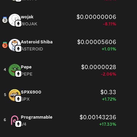
$0.00000006
wojak
WOJAK
-8.11%
$0.00005606
Asteroid Shiba
ASTEROID
+1.01%
$0.0000028
Pepe
4
PEPE
-2.06%
$0.33
SPX6900
5
SPX
+1.72%
$0.00143236
Programmable
6
V4
+17.33%