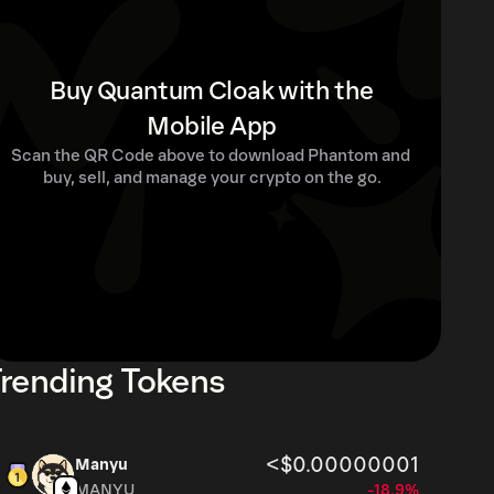
Buy Quantum Cloak with the
Mobile App
Scan the QR Code above to download Phantom and 
buy, sell, and manage your crypto on the go.
rending Tokens
<$0.00000001
Manyu
MANYU
-18.9%