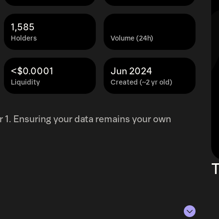
1,585
Holders
Volume (24h)
<$0.0001
Jun 2024
Liquidity
Created (~2 yr old)
 1. Ensuring your data remains your own
T