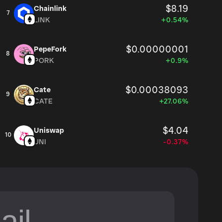
$8.19
Chainlink
7
LINK
+0.54%
$0.00000001
PepeFork
8
PORK
+0.9%
$0.00038093
Cate
9
CATE
+27.06%
$4.04
Uniswap
10
UNI
-0.37%