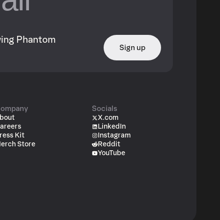
owing Phantom
Sign up
ompany
Socials
bout
X.com
areers
LinkedIn
ress Kit
Instagram
erch Store
Reddit
YouTube