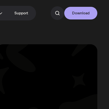
Support
Download