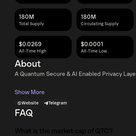
180M
180M
Total Supply
Circulating Supply
$0.0269
$0.0001
All-Time High
All-Time Low
About
A Quantum Secure & AI Enabled Privacy Layer
Show More
Website
Telegram
FAQ
What is the market cap of QTC?