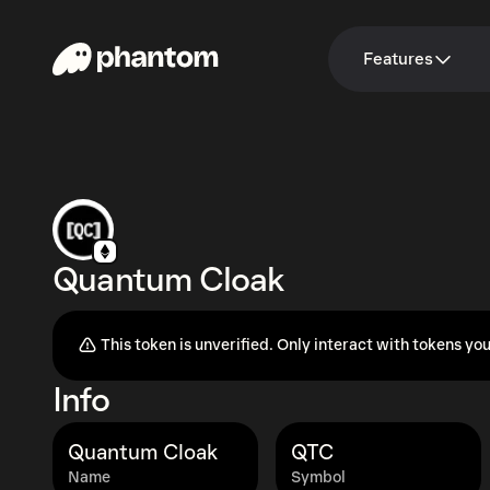
Features
Quantum Cloak
This token is unverified. Only interact with tokens you
Info
Quantum Cloak
QTC
Name
Symbol