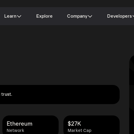
Learn
Explore
Company
Developers
 trust.
Ethereum
$27K
Network
Market Cap