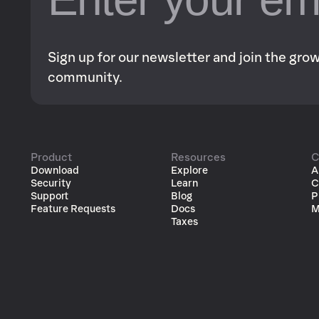
Sign up for our newsletter and join the gr
community.
Product
Resources
C
Download
Explore
A
Security
Learn
C
Support
Blog
P
Feature Requests
Docs
M
Taxes