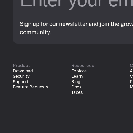
Sign up for our newsletter and join the gr
community.
Product
Resources
C
Download
Explore
A
Security
Learn
C
Support
Blog
P
Feature Requests
Docs
M
Taxes