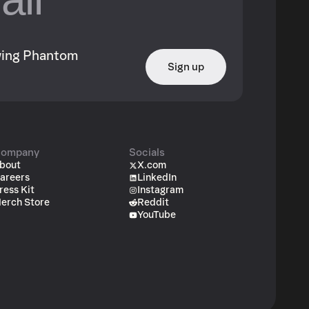
owing Phantom
Sign up
ompany
Socials
bout
X.com
areers
LinkedIn
ress Kit
Instagram
erch Store
Reddit
YouTube