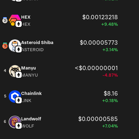
$0.00123218
HEX
HEX
+9.48%
$0.00005773
Asteroid Shiba
ASTEROID
+3.14%
<$0.00000001
Manyu
4
MANYU
-4.87%
$8.16
Chainlink
5
LINK
+0.18%
$0.00000585
Landwolf
6
WOLF
+7.04%