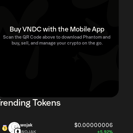
Buy VNDC with the Mobile App
Scan the QR Code above to download Phantom and 
buy, sell, and manage your crypto on the go.
rending Tokens
$0.00000006
wojak
WOJAK
+5.92%