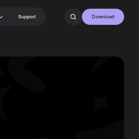
Support
Download