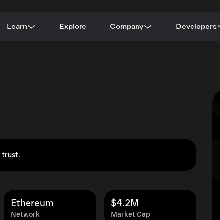
Learn
Explore
Company
Developers
 trust.
Ethereum
$4.2M
Network
Market Cap