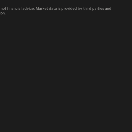
 number of VNDC currently available in the
 not financial advice. Market data is provided by third parties and
of cryptocurrency platforms, including
ion.