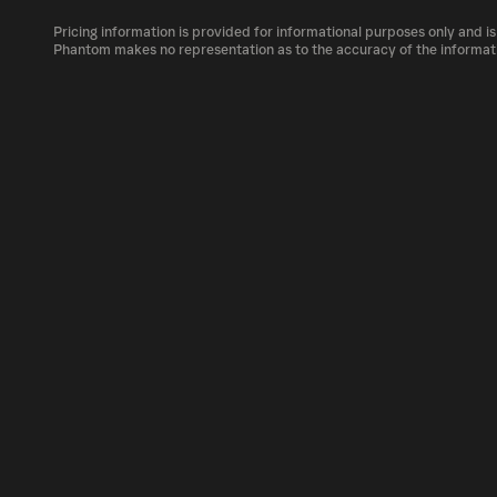
The circulating supply, which represents the
market, is 83.29B as of Aug 5, 2026.
Pricing information is provided for informational purposes only and is
VNDC can be bought and traded on a variety 
Phantom makes no representation as to the accuracy of the informat
Phantom!