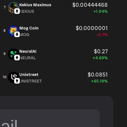
$0.00444468
Kekius Maximus
7
KEKIUS
+1.04%
$0.0000001
Mog Coin
8
MOG
-0.7%
$0.27
NeuralAI
9
NEURAL
+4.69%
$0.0851
Unistreet
10
UNISTREET
+65.19%