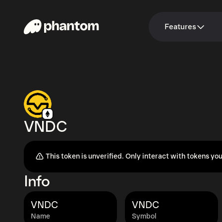
Features
VNDC
This token is unverified. Only interact with tokens you
Info
VNDC
VNDC
Name
Symbol