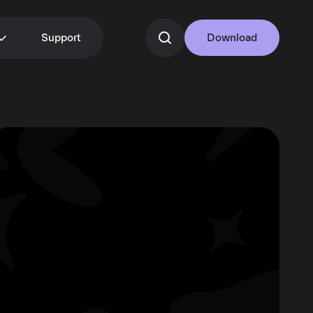
Support
Download