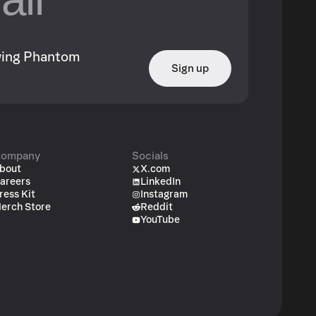
owing Phantom
Sign up
ompany
Socials
bout
X.com
areers
LinkedIn
ress Kit
Instagram
erch Store
Reddit
YouTube