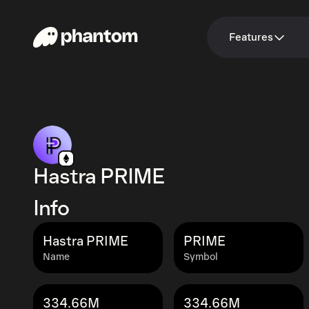
Features
Hastra PRIME
Info
Hastra PRIME
PRIME
Name
Symbol
334.66M
334.66M