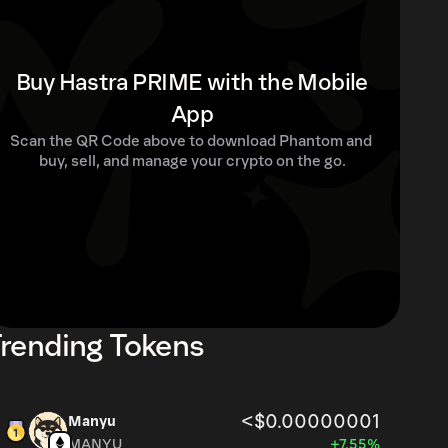
Buy Hastra PRIME with the Mobile
App
Scan the QR Code above to download Phantom and 
buy, sell, and manage your crypto on the go.
rending Tokens
<$0.00000001
Manyu
MANYU
+7.55%