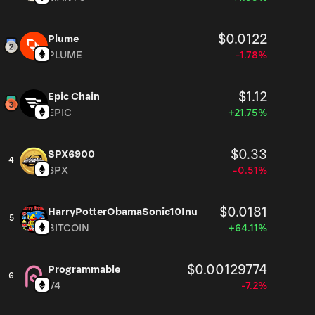
$0.0122
Plume
PLUME
-1.78%
$1.12
Epic Chain
EPIC
+21.75%
$0.33
SPX6900
4
SPX
-0.51%
$0.0181
HarryPotterObamaSonic10Inu
5
BITCOIN
+64.11%
$0.00129774
Programmable
6
V4
-7.2%