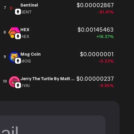
$0.00002867
Sentinel
7
SENT
-81.41%
$0.00145463
HEX
8
HEX
+16.37%
$0.0000001
Mog Coin
9
MOG
-0.33%
$0.00000237
Jerry The Turtle By Matt Furie
10
JYAI
-9.95%