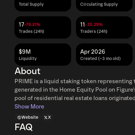
Total Supply
Circulating Supply
17
11
-78.21%
-35.29%
Trades (24h)
Traders (24h)
$9M
Apr 2026
Liquidity
Created (~3 mo old)
About
PRIME is a liquid staking token representing 
generated in the Home Equity Pool on Figure'
pool of residential real estate loans originat
the prevailing rate in the Home Equity Pool 
Show More
derives its yield from real borrower interest
Website
X
FAQ