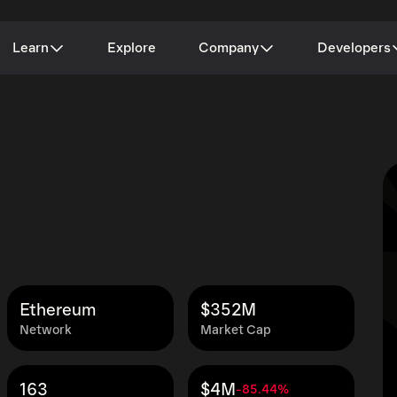
Learn
Explore
Company
Developers
Ethereum
$352M
Network
Market Cap
163
$4M
-85.44%