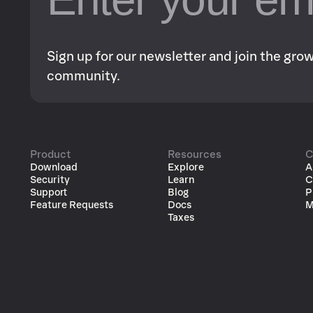
Sign up for our newsletter and join the gr
community.
Product
Resources
C
Download
Explore
A
Security
Learn
C
Support
Blog
P
Feature Requests
Docs
M
Taxes