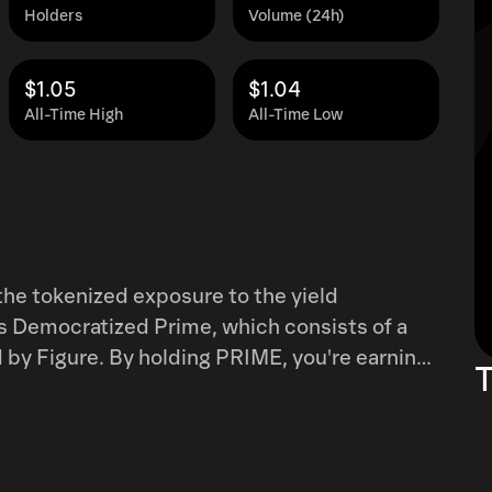
Holders
Volume (24h)
$1.05
$1.04
All-Time High
All-Time Low
the tokenized exposure to the yield
s Democratized Prime, which consists of a
ed by Figure. By holding PRIME, you're earning
T
(minus the 50 bps Hastra Platform Fee) which
 payments.