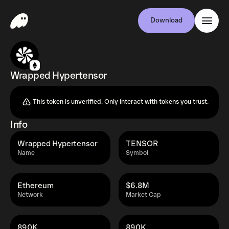
Download
Wrapped Hypertensor
This token is unverified. Only interact with tokens you trust.
Info
Wrapped Hypertensor
TENSOR
Name
Symbol
Ethereum
$6.8M
Network
Market Cap
890K
890K