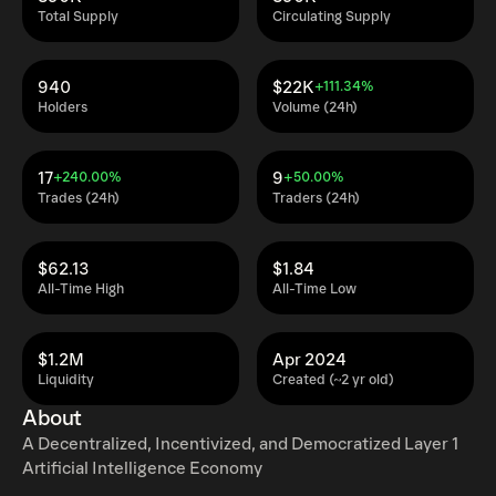
Total Supply
Circulating Supply
940
$22K
+111.34%
Holders
Volume (24h)
17
9
+240.00%
+50.00%
Trades (24h)
Traders (24h)
$62.13
$1.84
All-Time High
All-Time Low
$1.2M
Apr 2024
Liquidity
Created (~2 yr old)
About
A Decentralized, Incentivized, and Democratized Layer 1
Artificial Intelligence Economy