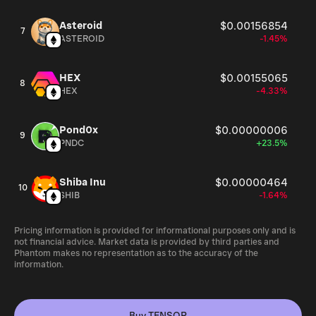
Asteroid
$0.00156854
7
ASTEROID
-1.45%
HEX
$0.00155065
8
HEX
-4.33%
Pond0x
$0.00000006
9
PNDC
+23.5%
Shiba Inu
$0.00000464
10
SHIB
-1.64%
Pricing information is provided for informational purposes only and is
not financial advice. Market data is provided by third parties and
Phantom makes no representation as to the accuracy of the
information.