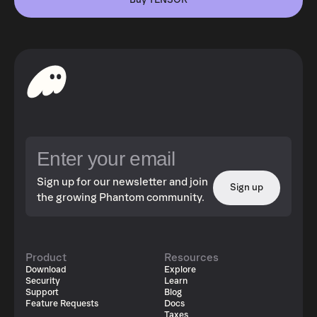
Buy TENSOR
Sign up for our newsletter and join
Sign up
the growing Phantom community.
Product
Resources
Download
Explore
Security
Learn
Support
Blog
Feature Requests
Docs
Taxes