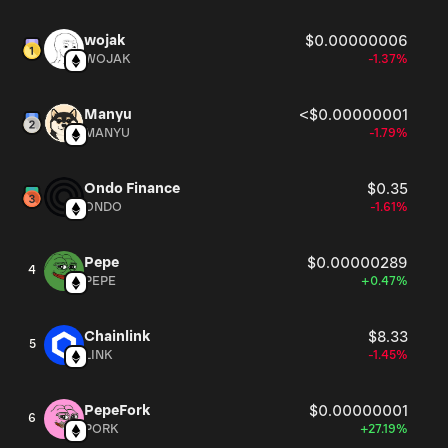
wojak
$0.00000006
WOJAK
-1.37%
Manyu
<$0.00000001
MANYU
-1.79%
Ondo Finance
$0.35
ONDO
-1.61%
Pepe
$0.00000289
4
PEPE
+0.47%
Chainlink
$8.33
5
LINK
-1.45%
PepeFork
$0.00000001
6
PORK
+27.19%