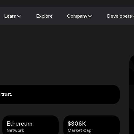
Learn
Explore
Company
Developers
 trust.
Ethereum
$306K
Network
Market Cap