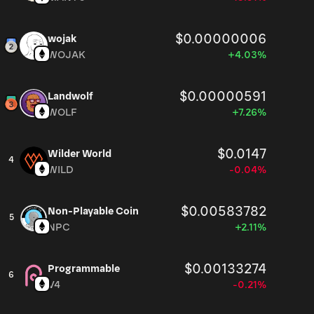
$0.00000006
wojak
WOJAK
+4.03%
$0.00000591
Landwolf
WOLF
+7.26%
$0.0147
Wilder World
4
WILD
-0.04%
$0.00583782
Non-Playable Coin
5
NPC
+2.11%
$0.00133274
Programmable
6
V4
-0.21%