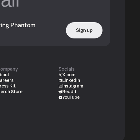
owing Phantom
Sign up
ompany
Socials
bout
X.com
areers
LinkedIn
ress Kit
Instagram
erch Store
Reddit
YouTube