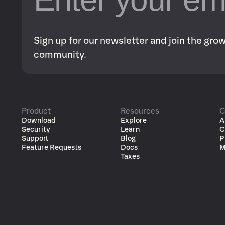
Sign up for our newsletter and join the gr
community.
Product
Resources
C
Download
Explore
A
Security
Learn
C
Support
Blog
P
Feature Requests
Docs
M
Taxes