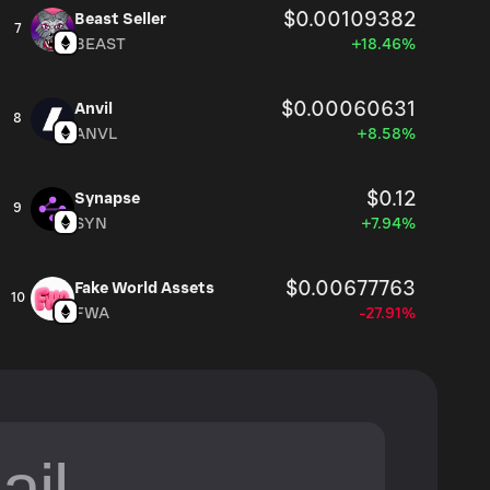
$0.00109382
Beast Seller
7
BEAST
+18.46%
$0.00060631
Anvil
8
ANVL
+8.58%
$0.12
Synapse
9
SYN
+7.94%
$0.00677763
Fake World Assets
10
FWA
-27.91%