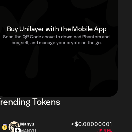
Buy Unilayer with the Mobile App
Scan the QR Code above to download Phantom and 
buy, sell, and manage your crypto on the go.
rending Tokens
<$0.00000001
Manyu
MANYU
-15.91%