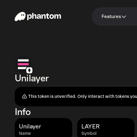
Features
Unilayer
This token is unverified. Only interact with tokens you
Info
Unilayer
LAYER
Name
Symbol