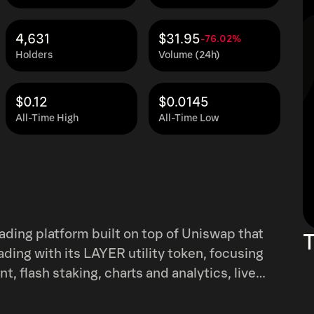
4,631
$31.95
-76.02%
Holders
Volume (24h)
$0.12
$0.0145
All-Time High
All-Time Low
ading platform built on top of Uniswap that
T
ading with its LAYER utility token, focusing
 flash staking, charts and analytics, live