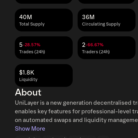
40M
36M
Total Supply
Circulating Supply
5
2
-28.57%
-66.67%
Trades (24h)
Traders (24h)
$1.8K
Liquidity
About
UniLayer is a new generation decentralised tr
enables key features for professional-level tr
on automated swaps and liquidity management,
order books, and a lot more.
Show More