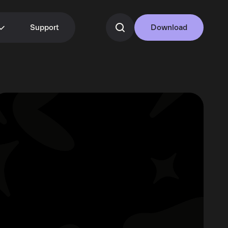
Support
Download