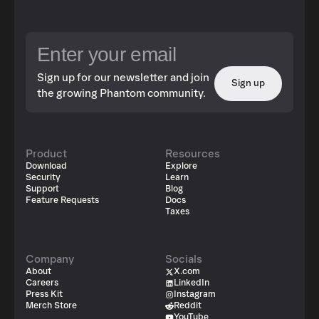
Sign up for our newsletter and join
Sign up
the growing Phantom community.
Product
Resources
Download
Explore
Security
Learn
Support
Blog
Feature Requests
Docs
Taxes
Company
Socials
About
X.com
Careers
LinkedIn
Press Kit
Instagram
Merch Store
Reddit
YouTube