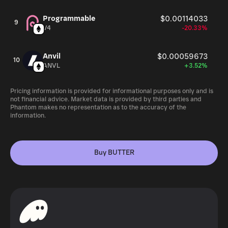
Programmable
$0.00114033
9
V4
-20.33%
Anvil
$0.00059673
10
ANVL
+3.52%
Pricing information is provided for informational purposes only and is
not financial advice. Market data is provided by third parties and
Phantom makes no representation as to the accuracy of the
information.
Buy BUTTER