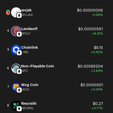
wojak
$0.00000006
WOJAK
+1.56%
Landwolf
$0.00000591
4
WOLF
+8.21%
Chainlink
$8.15
5
LINK
+0.93%
Non-Playable Coin
$0.00589204
6
NPC
+3.69%
Mog Coin
$0.0000001
7
MOG
+0.44%
NeuralAI
$0.27
8
NEURAL
+3.77%