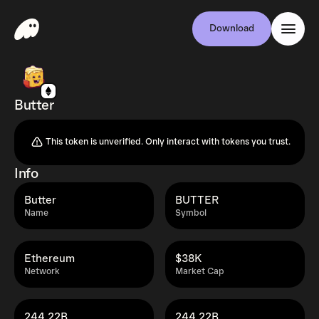
Download
Butter
This token is unverified. Only interact with tokens you trust.
Info
Butter
BUTTER
Name
Symbol
Ethereum
$38K
Network
Market Cap
244.22B
244.22B