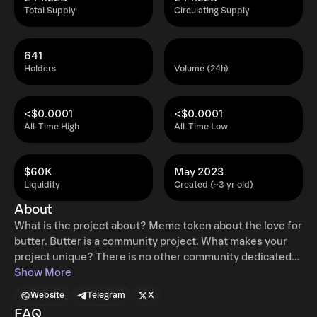
Total Supply
Circulating Supply
641
Holders
Volume (24h)
<$0.0001
<$0.0001
All-Time High
All-Time Low
$60K
May 2023
Liquidity
Created (~3 yr old)
About
What is the project about? Meme token about the love for
butter. Butter is a community project. What makes your
project unique? There is no other community dedicated
to the love of Butter History of your project. Project is 1
Show More
day old What’s next for your project? We are planning on
Website
Telegram
X
spreading $Butter as far and wide as we can What can
FAQ