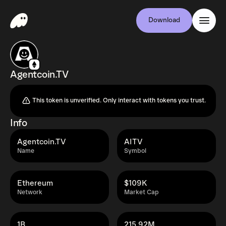
Download
Agentcoin.TV
This token is unverified. Only interact with tokens you trust.
Info
Agentcoin.TV
AITV
Name
Symbol
Ethereum
$109K
Network
Market Cap
1B
215.92M