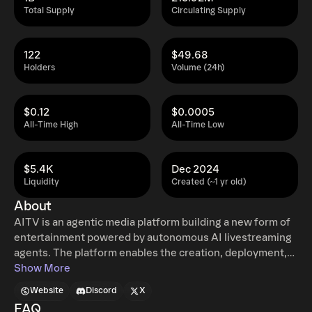
Total Supply
Circulating Supply
122
$49.68
Holders
Volume (24h)
$0.12
$0.0005
All-Time High
All-Time Low
$5.4K
Dec 2024
Liquidity
Created (~1 yr old)
About
AITV is an agentic media platform building a new form of
entertainment powered by autonomous AI livestreaming
agents. The platform enables the creation, deployment,
and operation of AI-driven personalities that can host
Show More
livestreams, interact with audiences in real time, and run
Website
Discord
X
continuously across platforms such as AITV.gg, YouTube,
FAQ