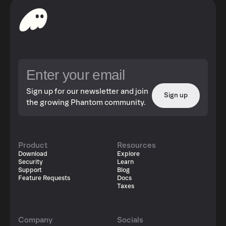
Sign up for our newsletter and join
Sign up
the growing Phantom community.
Product
Resources
Download
Explore
Security
Learn
Support
Blog
Feature Requests
Docs
Taxes
Company
Socials