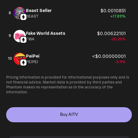
Beast Seller
$0.0010851
8
BEAST
+17.89%
Fake World Assets
$0.00622101
9
FWA
-20.29%
PeiPei
<$0.00000001
10
PEIPEI
-5.4%
Pricing information is provided for informational purposes only and is
not financial advice. Market data is provided by third parties and
Phantom makes no representation as to the accuracy of the
information.
Buy AITV