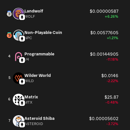
Landwolf
$0.00000587
WOLF
+6.26%
Non-Playable Coin
$0.00577605
NPC
+1.21%
Programmable
$0.00144905
4
V4
-11.18%
Wilder World
$0.0146
5
WILD
-2.22%
Matrix
$25.87
6
MTX
-0.48%
Asteroid Shiba
$0.00005602
7
ASTEROID
-3.72%