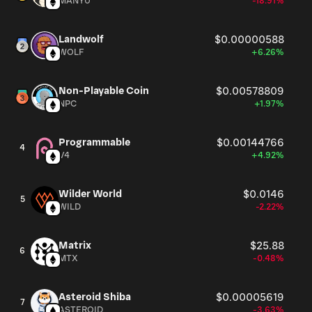
MANYU
-18.91%
Landwolf
$0.00000588
WOLF
+6.26%
Non-Playable Coin
$0.00578809
NPC
+1.97%
Programmable
$0.00144766
4
V4
+4.92%
Wilder World
$0.0146
5
WILD
-2.22%
Matrix
$25.88
6
MTX
-0.48%
Asteroid Shiba
$0.00005619
7
ASTEROID
-3.63%