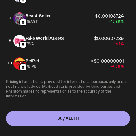
Beast Seller
$0.00108724
8
BEAST
+17.89%
Fake World Assets
$0.00607289
9
FWA
-14.1%
PeiPei
<$0.00000001
10
PEIPEI
-4.96%
Pricing information is provided for informational purposes only and is
not financial advice. Market data is provided by third parties and
Phantom makes no representation as to the accuracy of the
information.
Buy ALETH