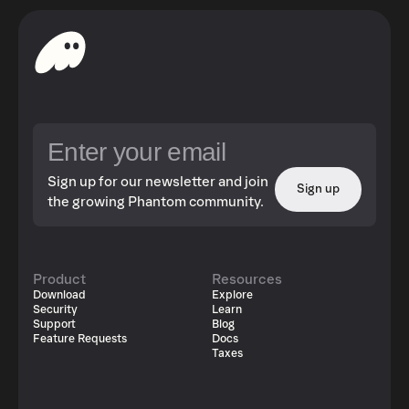
Sign up for our newsletter and join
Sign up
the growing Phantom community.
Product
Resources
Download
Explore
Security
Learn
Support
Blog
Feature Requests
Docs
Taxes