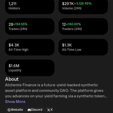
1,211
$297K
+3,126.49%
Holders
Volume (24h)
28
12
+154.55%
+140.00%
Trades (24h)
Traders (24h)
$4.3K
$1.3K
All-Time High
All-Time Low
$1.6M
Liquidity
About
Alchemix Finance is a future-yield-backed synthetic
asset platform and community DAO. The platform gives
you advances on your yield farming via a synthetic token
that represents a fungible claim on any underlying
Show More
collateral in the Alchemix protocol. alETH is the synthetic
Website
Discord
X
token that is issued against ETH collateral, designed to