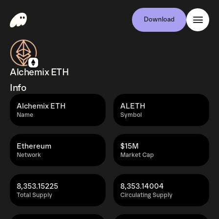
Download
Alchemix ETH
Info
Alchemix ETH
ALETH
Name
Symbol
Ethereum
$15M
Network
Market Cap
8,353.15225
8,353.14004
Total Supply
Circulating Supply