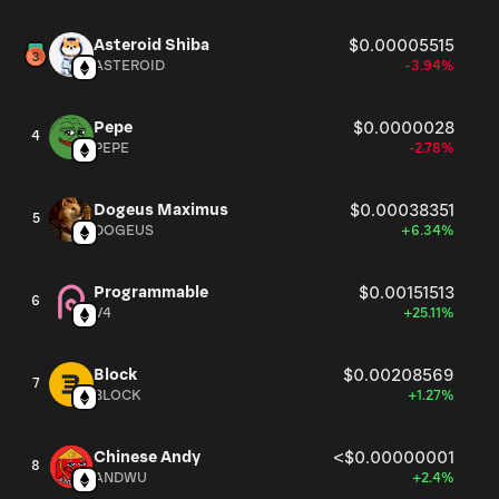
Asteroid Shiba
$0.00005515
ASTEROID
-3.94%
Pepe
$0.0000028
4
PEPE
-2.78%
Dogeus Maximus
$0.00038351
5
DOGEUS
+6.34%
Programmable
$0.00151513
6
V4
+25.11%
Block
$0.00208569
7
BLOCK
+1.27%
Chinese Andy
<$0.00000001
8
ANDWU
+2.4%