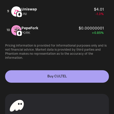
Uniswap
$4.01
9
UNI
-1.3%
PepeFork
$0.00000001
10
PORK
+0.85%
Pricing information is provided for informational purposes only and is
not financial advice. Market data is provided by third parties and
Phantom makes no representation as to the accuracy of the
information.
Buy CULTEL