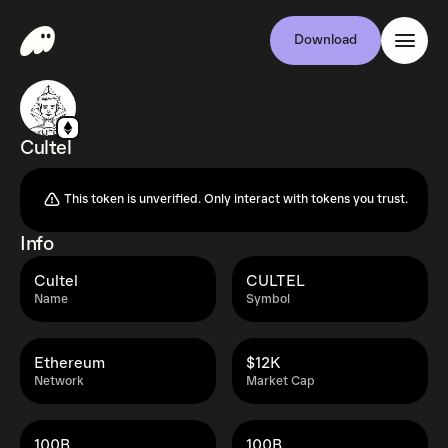
Download
Cultel
This token is unverified. Only interact with tokens you trust.
Info
Cultel
CULTEL
Name
Symbol
Ethereum
$12K
Network
Market Cap
100B
100B