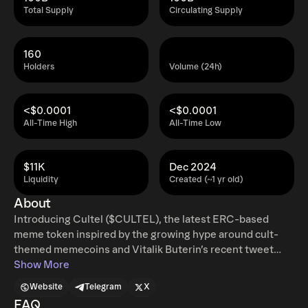
Total Supply
Circulating Supply
160
Holders
Volume (24h)
<$0.0001
<$0.0001
All-Time High
All-Time Low
$11K
Dec 2024
Liquidity
Created (~1 yr old)
About
Introducing Cultel ($CULTEL), the latest ERC-based
meme token inspired by the growing hype around cult-
themed memecoins and Vitalik Buterin’s recent tweet
expressing his fondness for the word “Cultel.” Designed
Show More
to capture the imagination of crypto enthusiasts, Cultel
Website
Telegram
X
taps into the meme token craze while fostering a vibrant
FAQ