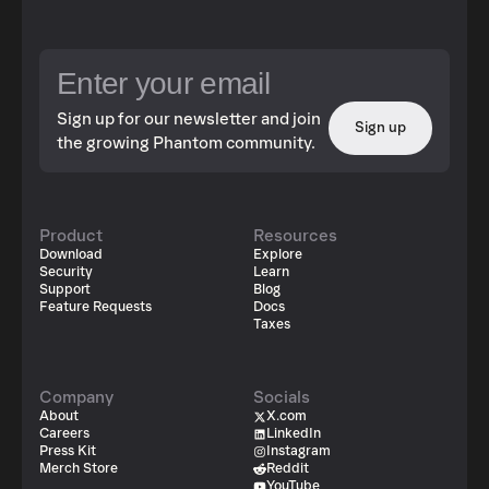
Sign up for our newsletter and join
Sign up
the growing Phantom community.
Product
Resources
Download
Explore
Security
Learn
Support
Blog
Feature Requests
Docs
Taxes
Company
Socials
About
X.com
Careers
LinkedIn
Press Kit
Instagram
Merch Store
Reddit
YouTube